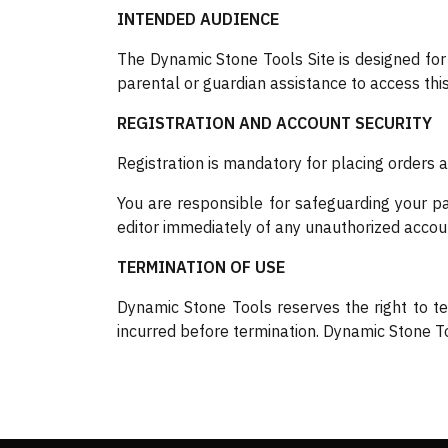
INTENDED AUDIENCE
The Dynamic Stone Tools Site is designed for
parental or guardian assistance to access this 
REGISTRATION AND ACCOUNT SECURITY
Registration is mandatory for placing orders 
You are responsible for safeguarding your pas
editor immediately of any unauthorized accou
TERMINATION OF USE
Dynamic Stone Tools reserves the right to te
incurred before termination. Dynamic Stone Too