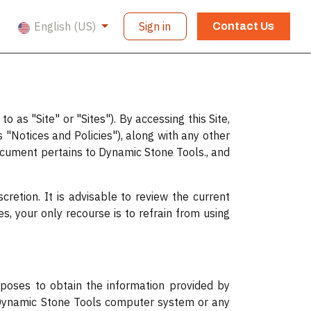
English (US)
Sign in
Contact Us
 as "Site" or "Sites"). By accessing this Site,
 "Notices and Policies"), along with any other
ocument pertains to Dynamic Stone Tools., and
cretion. It is advisable to review the current
es, your only recourse is to refrain from using
rposes to obtain the information provided by
 Dynamic Stone Tools computer system or any