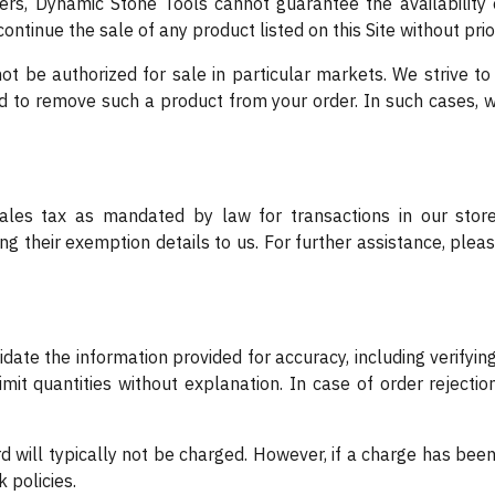
ders, Dynamic Stone Tools cannot guarantee the availability o
ntinue the sale of any product listed on this Site without prio
 be authorized for sale in particular markets. We strive to n
ed to remove such a product from your order. In such cases, w
les tax as mandated by law for transactions in our store
g their exemption details to us. For further assistance, ple
lidate the information provided for accuracy, including verif
imit quantities without explanation. In case of order rejectio
card will typically not be charged. However, if a charge has bee
k policies.