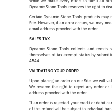
While we make every effort to fulfill all or
Dynamic Stone Tools reserves the right to disco
Certain Dynamic Stone Tools products may not
Site. However, if an error occurs, we may ne
email address provided with the order.
SALES TAX
Dynamic Stone Tools collects and remits sa
themselves of tax-exempt status by submittin
4544.
VALIDATING YOUR ORDER
Upon placing an order on our Site, we will va
We reserve the right to reject any order or l
address provided with the order.
If an order is rejected, your credit or debit 
of this refund will be subject to individual ban