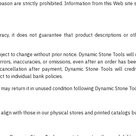
eason are strictly prohibited. Information from this Web site 
acy, it does not guarantee that product descriptions or othe
bject to change without prior notice. Dynamic Stone Tools will 
errors, inaccuracies, or omissions, even after an order has be
cancellation after payment, Dynamic Stone Tools will credi
ct to individual bank policies.
u may return it in unused condition following Dynamic Stone Too
y align with those in our physical stores and printed catalogs 