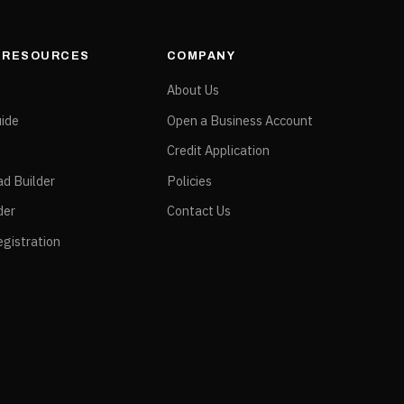
& RESOURCES
COMPANY
e
About Us
ide
Open a Business Account
Credit Application
ad Builder
Policies
der
Contact Us
gistration