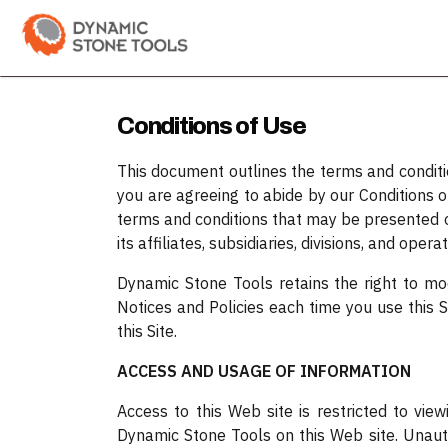
Skip to Content
Categories
Shop
Bran
Conditions of Use
This document outlines the terms and condition
you are agreeing to abide by our Conditions 
terms and conditions that may be presented o
its affiliates, subsidiaries, divisions, and oper
Dynamic Stone Tools retains the right to modi
Notices and Policies each time you use this Si
this Site.
ACCESS AND USAGE OF INFORMATION
Access to this Web site is restricted to vi
Dynamic Stone Tools on this Web site. Unau