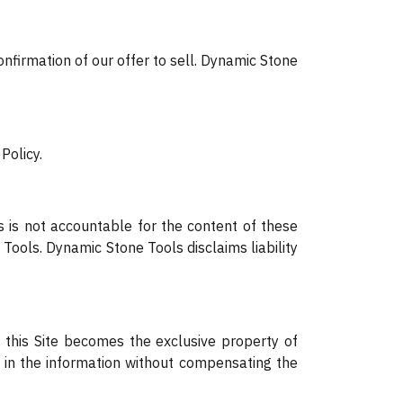
onfirmation of our offer to sell. Dynamic Stone
Policy.
s is not accountable for the content of these
Tools. Dynamic Stone Tools disclaims liability
 this Site becomes the exclusive property of
s in the information without compensating the