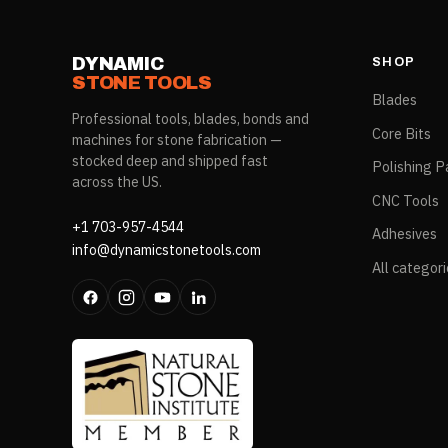
DYNAMIC
SHOP
STONE TOOLS
Blades
Professional tools, blades, bonds and
Core Bits
machines for stone fabrication —
stocked deep and shipped fast
Polishing P
across the US.
CNC Tools
+1 703-957-4544
Adhesives
info@dynamicstonetools.com
All categor