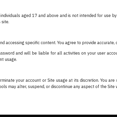
 individuals aged 17 and above and is not intended for use 
site.
and accessing specific content. You agree to provide accurate,
sword and will be liable for all activities on your user accou
nt usage.
rminate your account or Site usage at its discretion. You are
ls may alter, suspend, or discontinue any aspect of the Site w