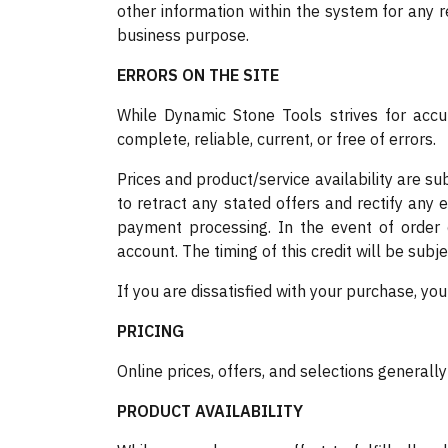
other information within the system for any r
business purpose.
ERRORS ON THE SITE
While Dynamic Stone Tools strives for accur
complete, reliable, current, or free of errors.
Prices and product/service availability are su
to retract any stated offers and rectify any 
payment processing. In the event of order 
account. The timing of this credit will be subje
If you are dissatisfied with your purchase, yo
PRICING
Online prices, offers, and selections generall
PRODUCT AVAILABILITY