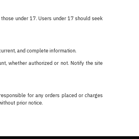
by those under 17. Users under 17 should seek
 current, and complete information.
nt, whether authorized or not. Notify the site
 responsible for any orders placed or charges
ithout prior notice.