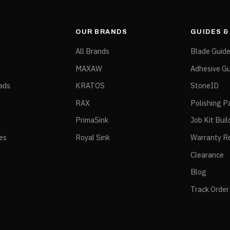
OUR BRANDS
GUIDES 
All Brands
Blade Guid
MAXAW
Adhesive Gu
ads
KRATOS
StoneID
RAX
Polishing P
PrimaSink
Job Kit Buil
ies
Royal Sink
Warranty Re
Clearance
Blog
Track Order