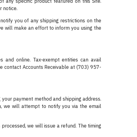
f any specific product featured on this Site.
r notice.
otify you of any shipping restrictions on the
e will make an effort to inform you using the
s and online. Tax-exempt entities can avail
ase contact Accounts Receivable at (703) 957-
ying your payment method and shipping address.
n, we will attempt to notify you via the email
n processed, we will issue a refund. The timing