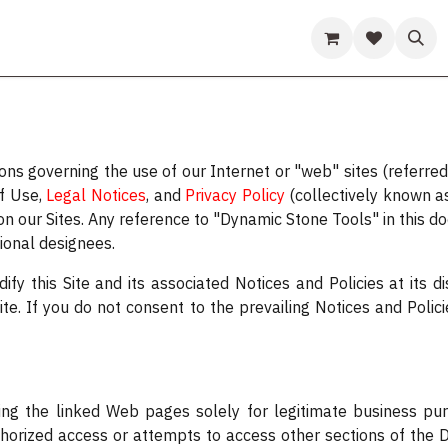
ds
Guides & Resources
Company
Help
s governing the use of our Internet or "web" sites (referred to
of Use,
Legal Notices
, and
Privacy Policy
(collectively known as
n our Sites. Any reference to "Dynamic Stone Tools" in this d
ational designees.
fy this Site and its associated Notices and Policies at its dis
te. If you do not consent to the prevailing Notices and Polici
ewing the linked Web pages solely for legitimate business pu
thorized access or attempts to access other sections of the