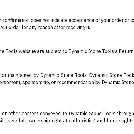
r confirmation does not indicate acceptance of your order or c
our order for any reason after receiving it.
 Tools website are subject to Dynamic Stone Tools's Return 
s not maintained by Dynamic Stone Tools. Dynamic Stone Tool
ndorsement, sponsorship, or recommendation by Dynamic Stone 
cs, or other content conveyed to Dynamic Stone Tools through
l have full ownership rights to all existing and future right