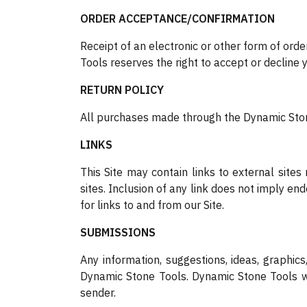
ORDER ACCEPTANCE/CONFIRMATION
Receipt of an electronic or other form of orde
Tools reserves the right to accept or decline y
RETURN POLICY
All purchases made through the Dynamic Stone
LINKS
This Site may contain links to external site
sites. Inclusion of any link does not imply e
for links to and from our Site.
SUBMISSIONS
Any information, suggestions, ideas, graphi
Dynamic Stone Tools. Dynamic Stone Tools wil
sender.