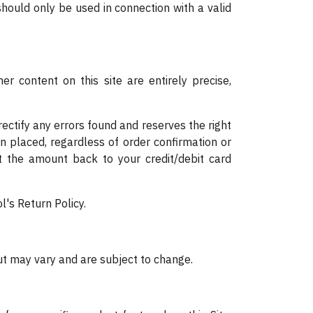
should only be used in connection with a valid
r content on this site are entirely precise,
rectify any errors found and reserves the right
en placed, regardless of order confirmation or
t the amount back to your credit/debit card
l's Return Policy.
but may vary and are subject to change.