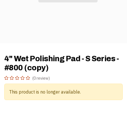
4" Wet Polishing Pad - S Series -
#800 (copy)
(0 review)
This product is no longer available.