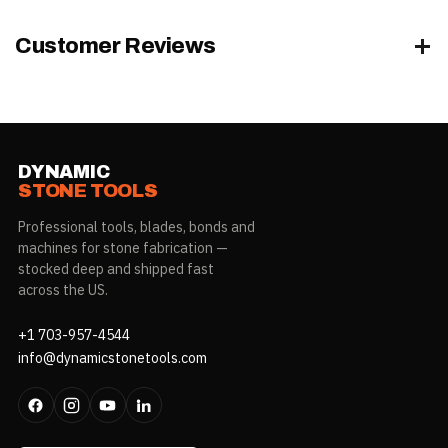
Customer Reviews
DYNAMIC
STONE TOOLS
Professional tools, blades, bonds and
machines for stone fabrication —
stocked deep and shipped fast
across the US.
+1 703-957-4544
info@dynamicstonetools.com