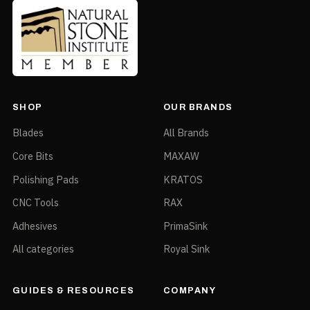
SHOP
OUR BRANDS
Blades
All Brands
Core Bits
MAXAW
Polishing Pads
KRATOS
CNC Tools
RAX
Adhesives
PrimaSink
All categories
Royal Sink
GUIDES & RESOURCES
COMPANY