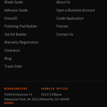
Blade Guide
About Us
Adhesive Guide
Open a Business Account
StoneID
Credit Application
Polishing Pad Builder
Policies
Job Kit Builder
Contact Us
Warranty Registration
Clearance
Blog
Track Order
HEADQUARTERS
GEORGIA OFFICE
9208 Enterprise Ct
5019 S Ellipse
Manassas Park, VA 20111
Marietta, GA 30068
HOURS