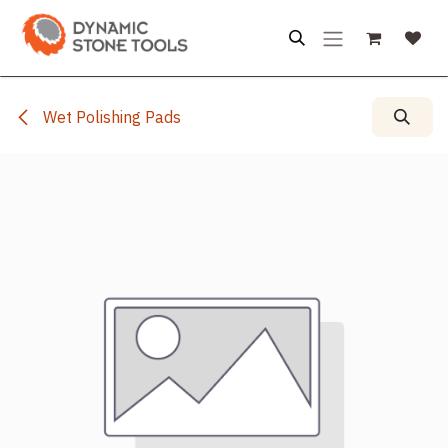
Skip to Content
Wet Polishing Pads