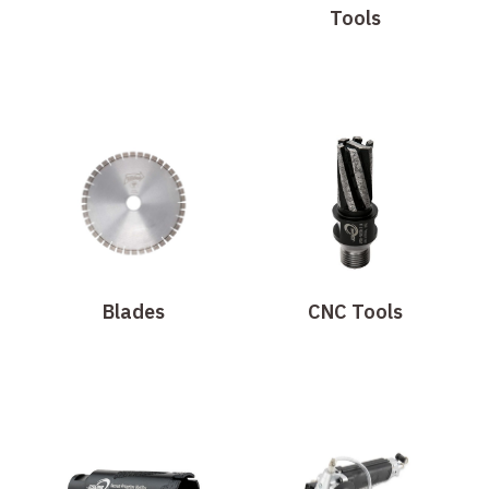
Tools
Blades
CNC Tools