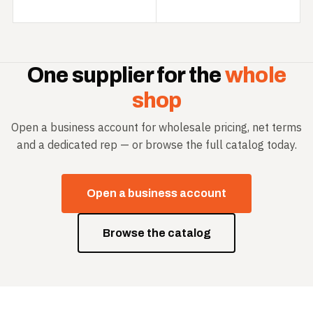
One supplier for the
whole
shop
Open a business account for wholesale pricing, net terms
and a dedicated rep — or browse the full catalog today.
Open a business account
Browse the catalog