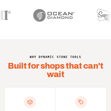
WHY DYNAMIC STONE TOOLS
Built for shops that can't
wait