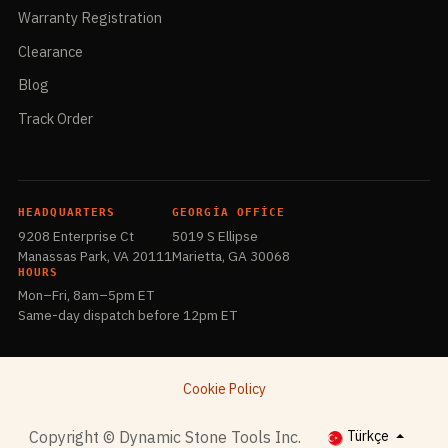
Warranty Registration
Clearance
Blog
Track Order
HEADQUARTERS
GEORGIA OFFICE
9208 Enterprise Ct
5019 S Ellipse
Manassas Park, VA 20111
Marietta, GA 30068
HOURS
Mon–Fri, 8am–5pm ET
Same-day dispatch before 12pm ET
Cookie Policy
​Copyright © Dynamic Stone Tools Inc.
Türkçe