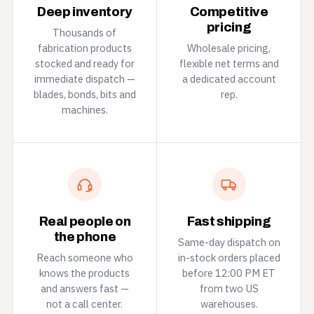
Deep inventory
Competitive
pricing
Thousands of
fabrication products
Wholesale pricing,
stocked and ready for
flexible net terms and
immediate dispatch —
a dedicated account
blades, bonds, bits and
rep.
machines.
Real people on
Fast shipping
the phone
Same-day dispatch on
Reach someone who
in-stock orders placed
knows the products
before 12:00 PM ET
and answers fast —
from two US
not a call center.
warehouses.