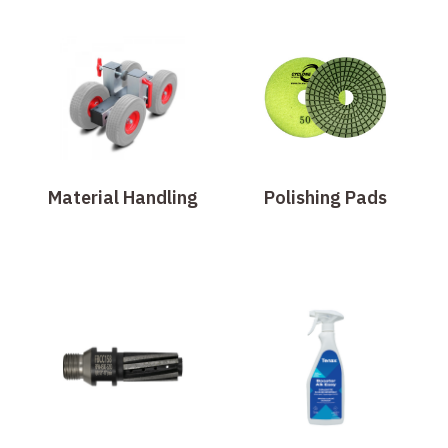
Material Handling
Polishing Pads