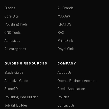
Blades
All Brands
Core Bits
MAXAW
Polishing Pads
KRATOS
CNC Tools
RAX
Adhesives
PrimaSink
All categories
Royal Sink
GUIDES & RESOURCES
COMPANY
Blade Guide
About Us
Adhesive Guide
Open a Business Account
StoneID
Credit Application
Polishing Pad Builder
Policies
Job Kit Builder
Contact Us