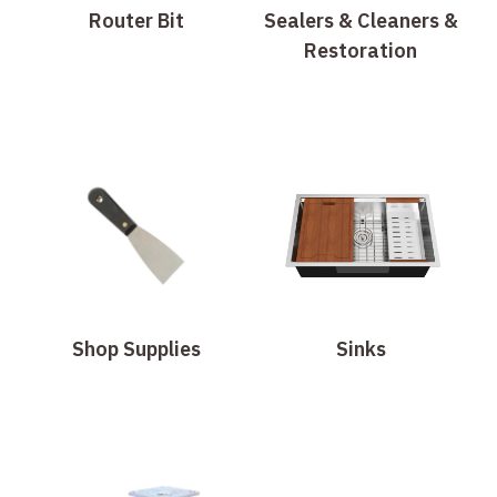
Router Bit
Sealers & Cleaners &
Restoration
Shop Supplies
Sinks