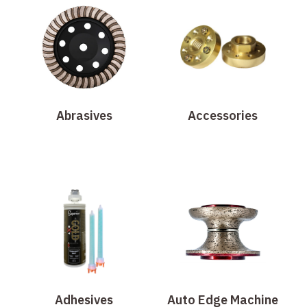
Abrasives
Accessories
Adhesives
Auto Edge Machine