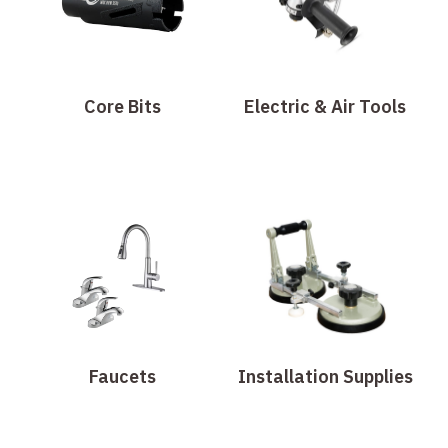
Core Bits
Electric & Air Tools
Faucets
Installation Supplies