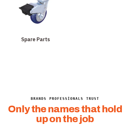
Spare Parts
BRANDS PROFESSIONALS TRUST
Only the names that hold
up on the job