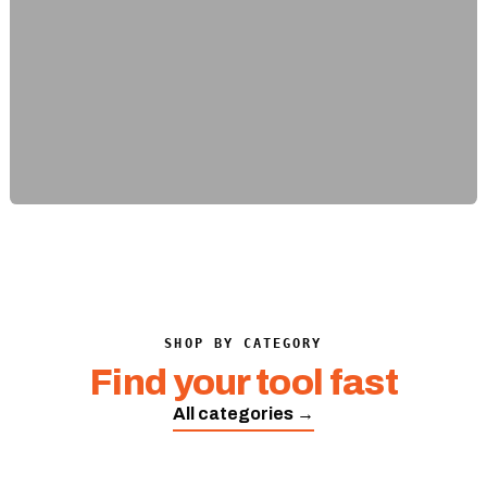
SHOP BY CATEGORY
Find your tool fast
All categories →