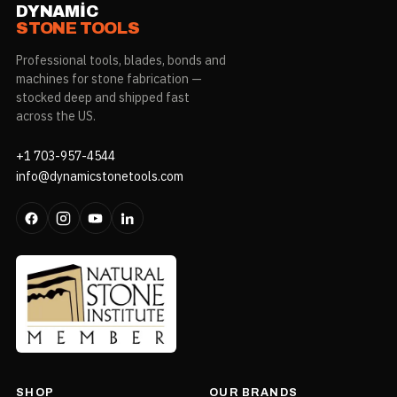
DYNAMIC
STONE TOOLS
Professional tools, blades, bonds and
machines for stone fabrication —
stocked deep and shipped fast
across the US.
+1 703-957-4544
info@dynamicstonetools.com
SHOP
OUR BRANDS