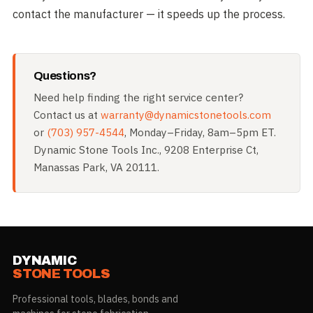
contact the manufacturer — it speeds up the process.
Questions?
Need help finding the right service center?
Contact us at
warranty@dynamicstonetools.com
or
(703) 957-4544
, Monday–Friday, 8am–5pm ET.
Dynamic Stone Tools Inc., 9208 Enterprise Ct,
Manassas Park, VA 20111.
DYNAMIC
STONE TOOLS
Professional tools, blades, bonds and