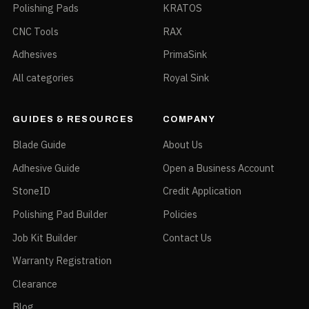
Polishing Pads
KRATOS
CNC Tools
RAX
Adhesives
PrimaSink
All categories
Royal Sink
GUIDES & RESOURCES
COMPANY
Blade Guide
About Us
Adhesive Guide
Open a Business Account
StoneID
Credit Application
Polishing Pad Builder
Policies
Job Kit Builder
Contact Us
Warranty Registration
Clearance
Blog