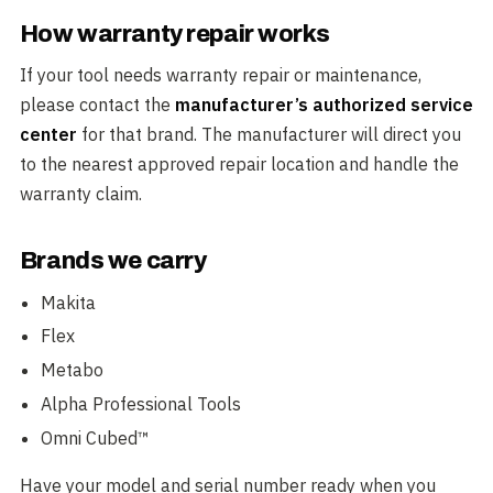
How warranty repair works
If your tool needs warranty repair or maintenance,
please contact the
manufacturer’s authorized service
center
for that brand. The manufacturer will direct you
to the nearest approved repair location and handle the
warranty claim.
Brands we carry
Makita
Flex
Metabo
Alpha Professional Tools
Omni Cubed™
Have your model and serial number ready when you