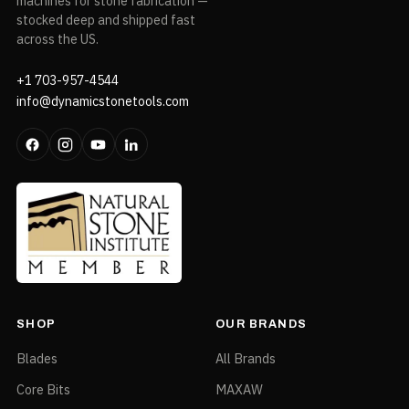
machines for stone fabrication —
stocked deep and shipped fast
across the US.
+1 703-957-4544
info@dynamicstonetools.com
SHOP
OUR BRANDS
Blades
All Brands
Core Bits
MAXAW