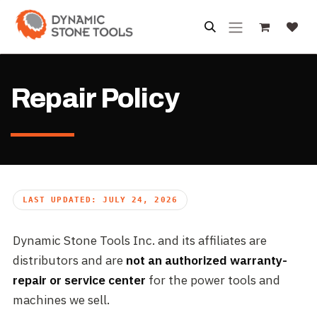
Skip to Content
Repair Policy
LAST UPDATED: JULY 24, 2026
Dynamic Stone Tools Inc. and its affiliates are
distributors and are
not an authorized warranty-
repair or service center
for the power tools and
machines we sell.