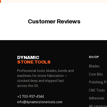
Product Type
Rubber Color
Customer Reviews
DYNAMIC
SHOP
STONE TOOLS
Blades
Professional tools, blades, bonds and
Core Bits
machines for stone fabrication —
stocked deep and shipped fast
Polishing P
across the US.
CNC Tools
+1 703-957-4544
Adhesives
info@dynamicstonetools.com
All categor