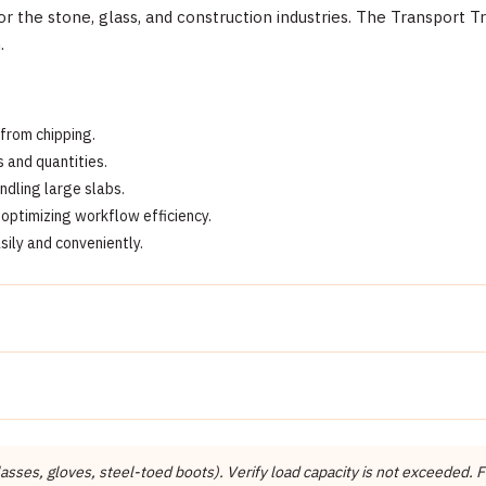
r the stone, glass, and construction industries. The Transport Tra
.
 from chipping.
 and quantities.
dling large slabs.
optimizing workflow efficiency.
sily and conveniently.
Detail
Abaco Machines
Abaco Machines USA (California / Vietnam factory)
ses, gloves, steel-toed boots). Verify load capacity is not exceeded. Fo