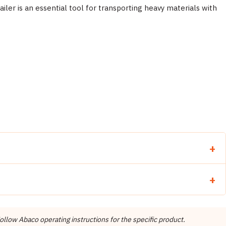
iler is an essential tool for transporting heavy materials with
llow Abaco operating instructions for the specific product.