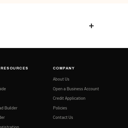
& RESOURCES
COMPANY
e
About Us
ide
Open a Business Account
Credit Application
ad Builder
Policies
der
Contact Us
gistration