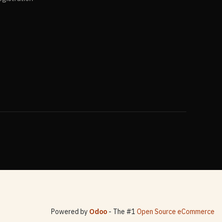
Powered by
Odoo
- The #1
Open Source eCommerce