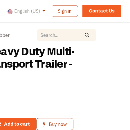
English (US)
Sign in
Contact Us
ubber
avy Duty Multi-
ansport Trailer -
Buy now
Add to cart