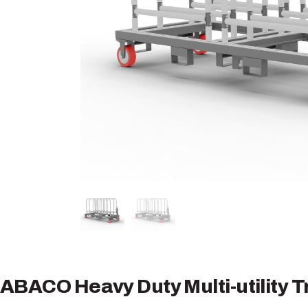
ABACO Heavy Duty Multi-utility T