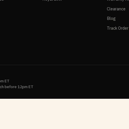
Clearance
Blog
Track Order
pm ET
ch before 12pm ET