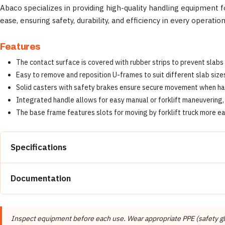
Abaco specializes in providing high-quality handling equipment fo
ease, ensuring safety, durability, and efficiency in every operation
Features
The contact surface is covered with rubber strips to prevent slabs
Easy to remove and reposition U-frames to suit different slab sizes
Solid casters with safety brakes ensure secure movement when han
Integrated handle allows for easy manual or forklift maneuvering, 
The base frame features slots for moving by forklift truck more ea
Specifications
Property
Documentation
Brand
📄 Abaco Machines Product Catalog & Documentation
Manufacturer
Inspect equipment before each use. Wear appropriate PPE (safety glas