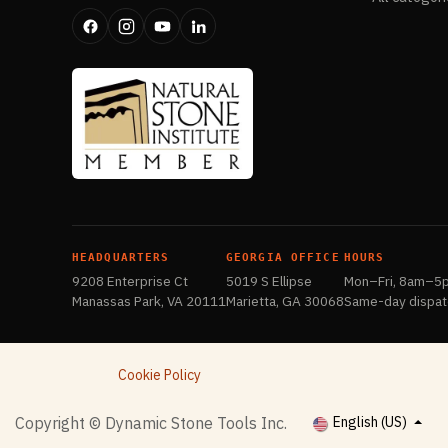
HEADQUARTERS
GEORGIA OFFICE
HOURS
9208 Enterprise Ct
5019 S Ellipse
Mon–Fri, 8am–5
Manassas Park, VA 20111
Marietta, GA 30068
Same-day dispat
Cookie Policy
​Copyright © Dynamic Stone Tools Inc.
English (US)