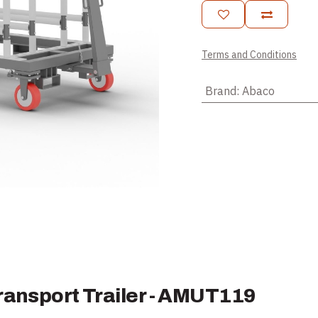
Terms and Conditions
Brand
:
Abaco
ransport Trailer - AMUT119