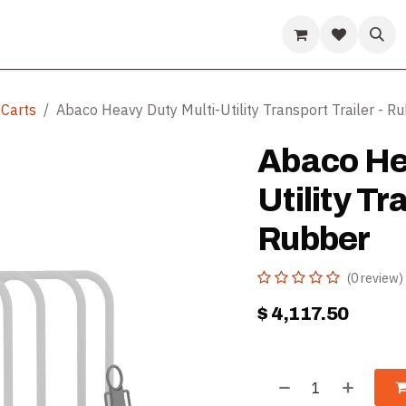
ds
Guides & Resources
Company
Help
 Carts
Abaco Heavy Duty Multi-Utility Transport Trailer - R
Abaco He
Utility Tr
Rubber
(0 review)
$
4,117.50