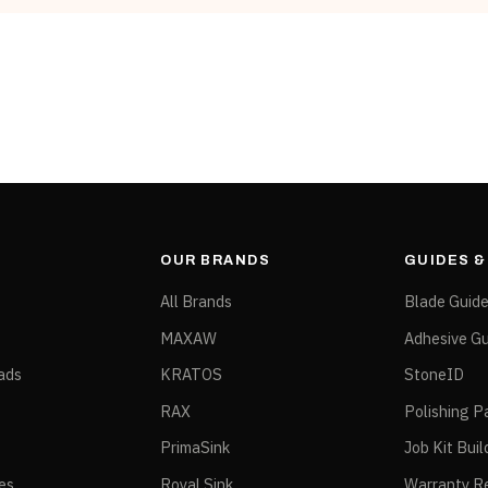
Dollies & Carts
Black, White
OUR BRANDS
GUIDES 
All Brands
Blade Guid
MAXAW
Adhesive Gu
ads
KRATOS
StoneID
RAX
Polishing P
PrimaSink
Job Kit Buil
ies
Royal Sink
Warranty Re