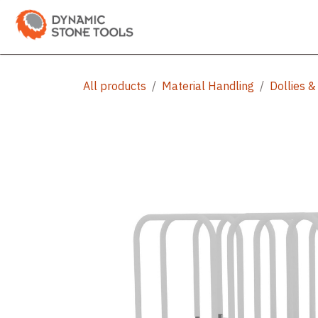
Skip to Content
Categories
Shop
Bran
All products
Material Handling
Dollies &