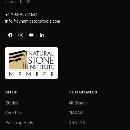
across the US.
+1 703-957-4544
info@dynamicstonetools.com
SHOP
OUR BRANDS
Blades
All Brands
Core Bits
MAXAW
Polishing Pads
KRATOS