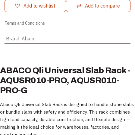
Add to wishlist
Add to compare
Terms and Conditions
Brand
:
Abaco
ABACO Qli Universal Slab Rack -
AQUSR010-PRO, AQUSR010-
PRO-G
Abaco Qli Universal Slab Rack is designed to handle stone slabs
or bundle slabs with safety and efficiency. This rack combines
high load capacity, durable construction, and flexible design —
making it the ideal choice for warehouses, factories, and
construction sites