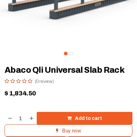
Abaco Qli Universal Slab Rack
(0 review)
$
1,834.50
Add to cart
Buy now