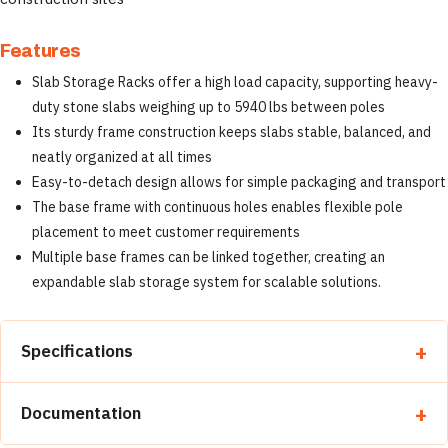
Features
Slab Storage Racks offer a high load capacity, supporting heavy-
duty stone slabs weighing up to 5940 lbs between poles
Its sturdy frame construction keeps slabs stable, balanced, and
neatly organized at all times
Easy-to-detach design allows for simple packaging and transport
The base frame with continuous holes enables flexible pole
placement to meet customer requirements
Multiple base frames can be linked together, creating an
expandable slab storage system for scalable solutions.
Specifications
Property
Detail
Documentation
Brand
Abaco Machines