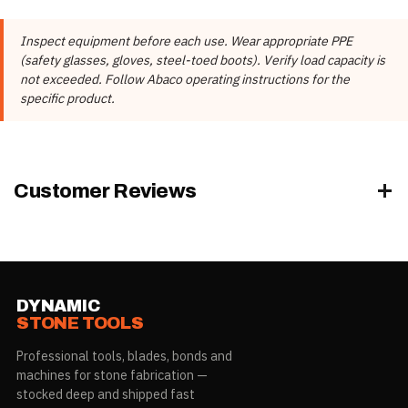
📄 Abaco Machines Product Catalog & Documentation
Abaco Machines USA (California /
Manufacturer
Inspect equipment before each use. Wear appropriate PPE
Vietnam factory)
(safety glasses, gloves, steel-toed boots). Verify load capacity is
Product Type
Storage Racks & Frames
not exceeded. Follow Abaco operating instructions for the
specific product.
Model
AQUSR010, AQUSR010-PRO
Rubber Color
Black, White
AQUSR010-PRO, AQUSR010-PRO-
Model
Customer Reviews
G
Rubber Color
Black, White
DYNAMIC
STONE TOOLS
Professional tools, blades, bonds and
machines for stone fabrication —
stocked deep and shipped fast