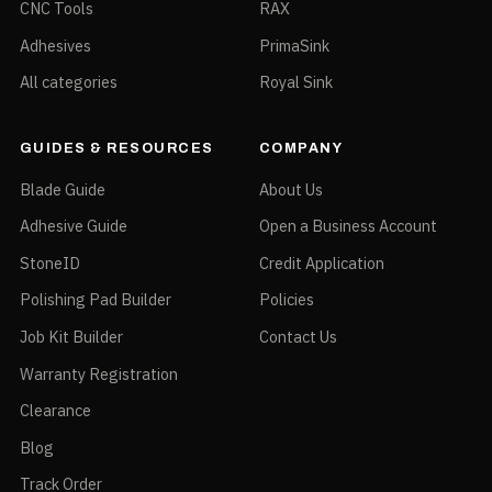
CNC Tools
RAX
Adhesives
PrimaSink
All categories
Royal Sink
GUIDES & RESOURCES
COMPANY
Blade Guide
About Us
Adhesive Guide
Open a Business Account
StoneID
Credit Application
Polishing Pad Builder
Policies
Job Kit Builder
Contact Us
Warranty Registration
Clearance
Blog
Track Order