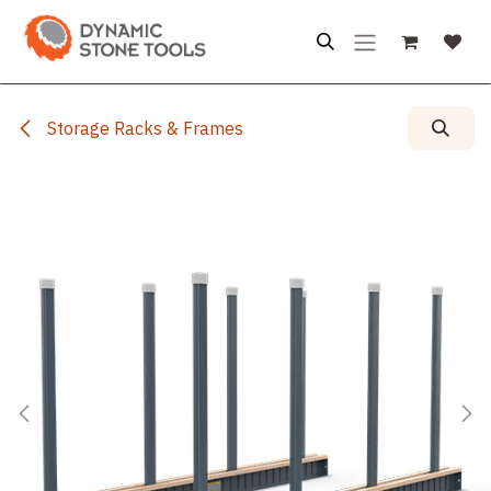
Skip to Content
Storage Racks & Frames