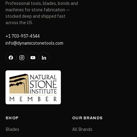
Professional tools, blades, bonds and
machines for stone fabrication —
stocked deep and shipped fast
across the US.
+1 703-957-4544
info@dynamicstonetools.com
SHOP
OUR BRANDS
Blades
All Brands