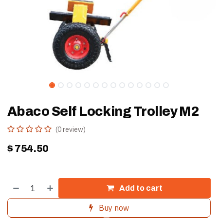
Abaco Self Locking Trolley M2
(0 review)
$
754.50
Add to cart
Buy now