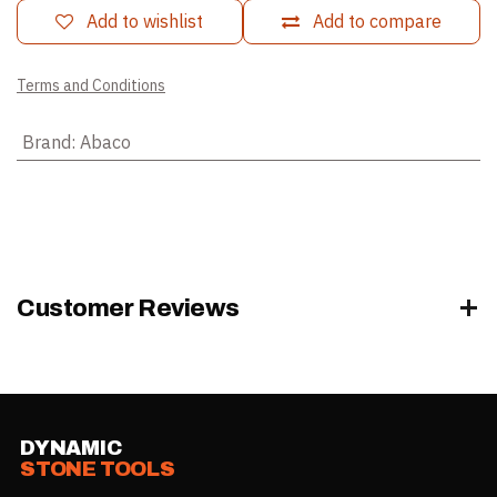
Add to wishlist
Add to compare
Terms and Conditions
Brand
:
Abaco
Customer Reviews
DYNAMIC
STONE TOOLS