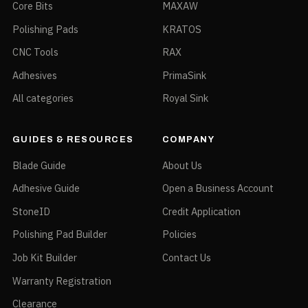
Core Bits
MAXAW
Polishing Pads
KRATOS
CNC Tools
RAX
Adhesives
PrimaSink
All categories
Royal Sink
GUIDES & RESOURCES
COMPANY
Blade Guide
About Us
Adhesive Guide
Open a Business Account
StoneID
Credit Application
Polishing Pad Builder
Policies
Job Kit Builder
Contact Us
Warranty Registration
Clearance