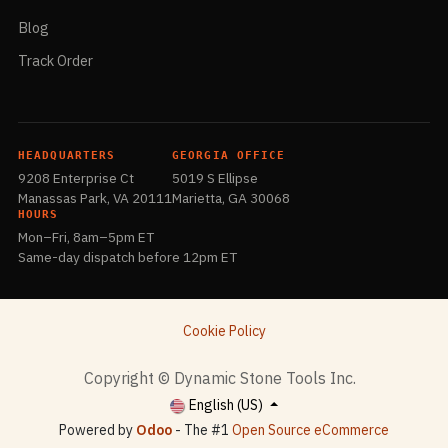
Blog
Track Order
HEADQUARTERS
GEORGIA OFFICE
9208 Enterprise Ct
5019 S Ellipse
Manassas Park, VA 20111
Marietta, GA 30068
HOURS
Mon–Fri, 8am–5pm ET
Same-day dispatch before 12pm ET
Cookie Policy
​Copyright © Dynamic Stone Tools Inc.
English (US)
Powered by
Odoo
- The #1
Open Source eCommerce