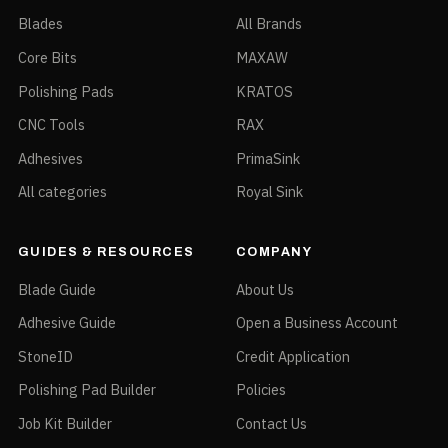
Blades
All Brands
Core Bits
MAXAW
Polishing Pads
KRATOS
CNC Tools
RAX
Adhesives
PrimaSink
All categories
Royal Sink
GUIDES & RESOURCES
COMPANY
Blade Guide
About Us
Adhesive Guide
Open a Business Account
StoneID
Credit Application
Polishing Pad Builder
Policies
Job Kit Builder
Contact Us