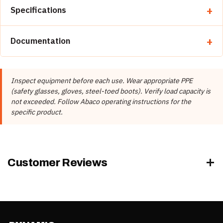
Specifications
Property
Detail
Documentation
Brand
Abaco Machines
📄 Abaco Machines Product Catalog & Documentation
Abaco Machines USA (California /
Manufacturer
Inspect equipment before each use. Wear appropriate PPE
Vietnam factory)
(safety glasses, gloves, steel-toed boots). Verify load capacity is
Product Type
Vacuum Lifters
not exceeded. Follow Abaco operating instructions for the
specific product.
Rubber Color
Black, White
Customer Reviews