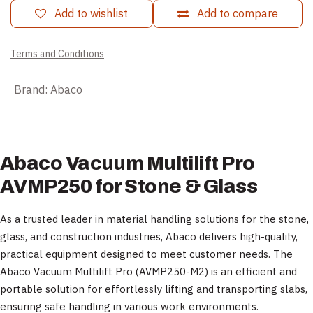
Add to wishlist
Add to compare
Terms and Conditions
Brand
:
Abaco
Abaco Vacuum Multilift Pro
AVMP250 for Stone & Glass
As a trusted leader in material handling solutions for the stone,
glass, and construction industries, Abaco delivers high-quality,
practical equipment designed to meet customer needs. The
Abaco Vacuum Multilift Pro (AVMP250-M2) is an efficient and
portable solution for effortlessly lifting and transporting slabs,
ensuring safe handling in various work environments.