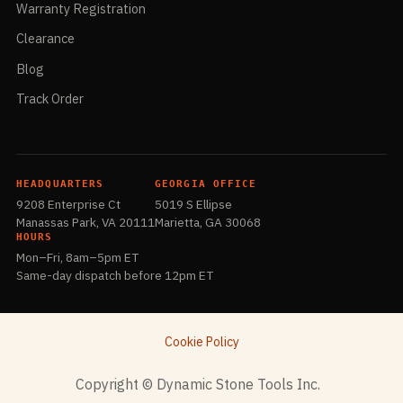
Warranty Registration
Clearance
Blog
Track Order
HEADQUARTERS
GEORGIA OFFICE
9208 Enterprise Ct
5019 S Ellipse
Manassas Park, VA 20111
Marietta, GA 30068
HOURS
Mon–Fri, 8am–5pm ET
Same-day dispatch before 12pm ET
Cookie Policy
​Copyright © Dynamic Stone Tools Inc.