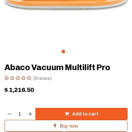
Abaco Vacuum Multilift Pro
(0 review)
$
1,216.50
Add to cart
Buy now