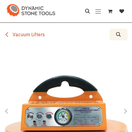
Skip to Content
Vacuum Lifters