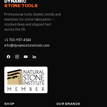
DYNAMIC
STONE TOOLS
Professional tools, blades, bonds and
machines for stone fabrication —
stocked deep and shipped fast
across the US.
+1 703-957-4544
info@dynamicstonetools.com
SHOP
OUR BRANDS