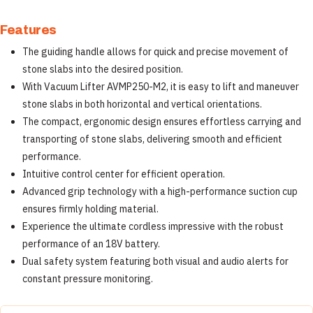
Features
The guiding handle allows for quick and precise movement of
stone slabs into the desired position.
With Vacuum Lifter AVMP250-M2, it is easy to lift and maneuver
stone slabs in both horizontal and vertical orientations.
The compact, ergonomic design ensures effortless carrying and
transporting of stone slabs, delivering smooth and efficient
performance.
Intuitive control center for efficient operation.
Advanced grip technology with a high-performance suction cup
ensures firmly holding material.
Experience the ultimate cordless impressive with the robust
performance of an 18V battery.
Dual safety system featuring both visual and audio alerts for
constant pressure monitoring.