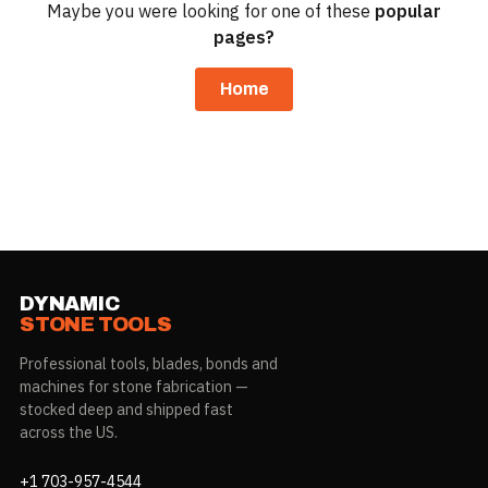
Maybe you were looking for one of these
popular
pages?
Home
DYNAMIC
STONE TOOLS
Professional tools, blades, bonds and
machines for stone fabrication —
stocked deep and shipped fast
across the US.
+1 703-957-4544