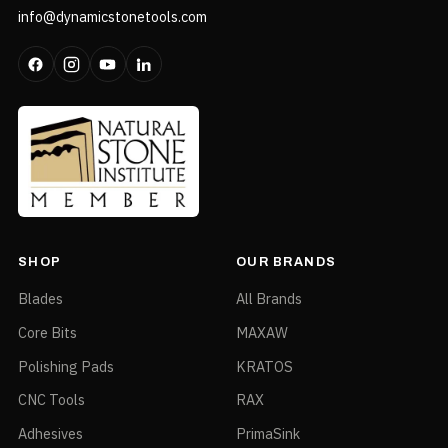
info@dynamicstonetools.com
SHOP
OUR BRANDS
Blades
All Brands
Core Bits
MAXAW
Polishing Pads
KRATOS
CNC Tools
RAX
Adhesives
PrimaSink