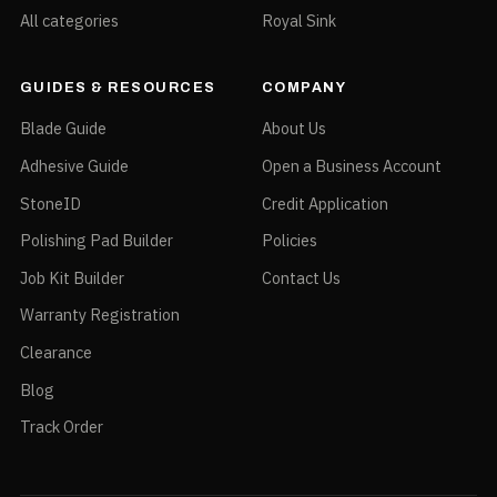
All categories
Royal Sink
GUIDES & RESOURCES
COMPANY
Blade Guide
About Us
Adhesive Guide
Open a Business Account
StoneID
Credit Application
Polishing Pad Builder
Policies
Job Kit Builder
Contact Us
Warranty Registration
Clearance
Blog
Track Order