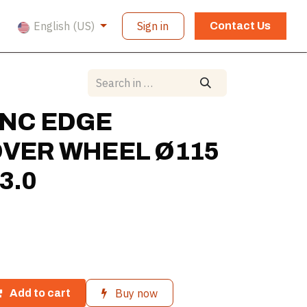
English (US)
Sign in
Contact Us
NC EDGE
VER WHEEL Ø115
3.0
Buy now
Add to cart