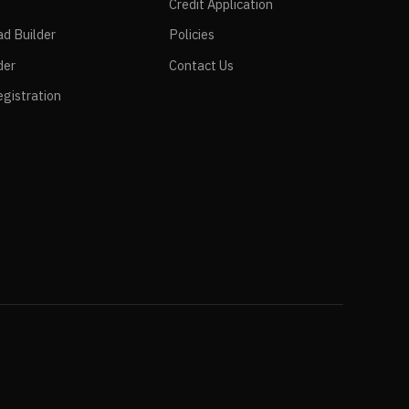
Credit Application
ad Builder
Policies
der
Contact Us
gistration