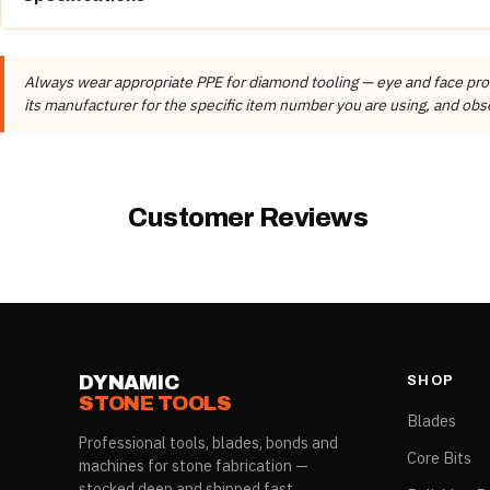
Category
Item #
COLOR
DIAMOND DIAMETER
Brand
Always wear appropriate PPE for diamond tooling — eye and face prote
22701-02003
Gold
115mm
Manufacturer
its manufacturer for the specific item number you are using, and obse
The
SUGGESTED RPM
column is the manufacturer's
recommended
oper
These details come from the Dynamic Stone Tools product record, not f
row; ratings vary by item and must not be applied across the range.
Customer Reviews
DYNAMIC
SHOP
STONE TOOLS
Blades
Professional tools, blades, bonds and
Core Bits
machines for stone fabrication —
stocked deep and shipped fast