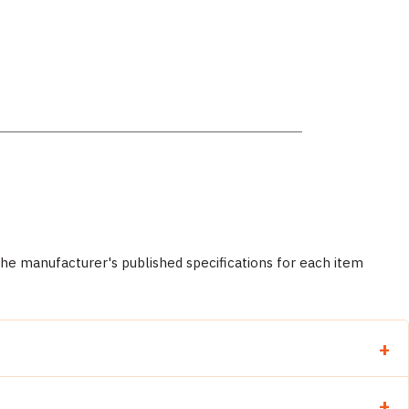
 manufacturer's published specifications for each item