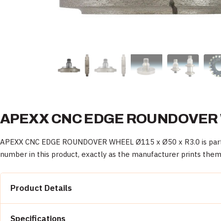
APEXX CNC EDGE ROUNDOVER WH
APEXX CNC EDGE ROUNDOVER WHEEL Ø115 x Ø50 x R3.0 is part of 
number in this product, exactly as the manufacturer prints them
Product Details
Property
Specifications