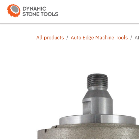
Skip to Content
Categories
Shop
Bran
All products
Auto Edge Machine Tools
A