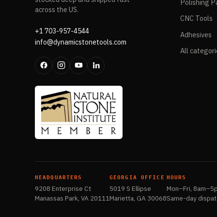
Polishing P
across the US.
CNC Tools
+1 703-957-4544
Adhesives
info@dynamicstonetools.com
All categor
HEADQUARTERS
GEORGIA OFFICE
HOURS
9208 Enterprise Ct
5019 S Ellipse
Mon–Fri, 8am–5
Manassas Park, VA 20111
Marietta, GA 30068
Same-day dispat