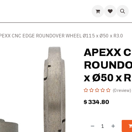
ds
Guides & Resources
Company
Help
PEXX CNC EDGE ROUNDOVER WHEEL Ø115 x Ø50 x R3.0
APEXX C
ROUNDO
x Ø50 x R
(0 review)
$
334.80