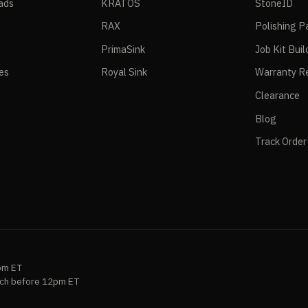
ads
KRATOS
StoneID
RAX
Polishing P
PrimaSink
Job Kit Buil
ies
Royal Sink
Warranty Re
Clearance
Blog
Track Order
pm ET
ch before 12pm ET