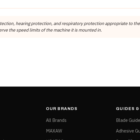
Auto Edge Machine Tools
RADIUS
POSITION
MATERIALS
Ocean Diamond
ction, hearing protection, and respiratory protection appropriate to the
3mm
Pos.2 Fine Grit
ES, Granite, Quartzite, UCS
Ocean Diamond
rve the speed limits of the machine it is mounted in.
ating speed for that item number. It is not a maximum rating and must not b
rom the manufacturer's published specification tables.
OUR BRANDS
GUIDES 
All Brands
Blade Guid
MAXAW
Adhesive Gu