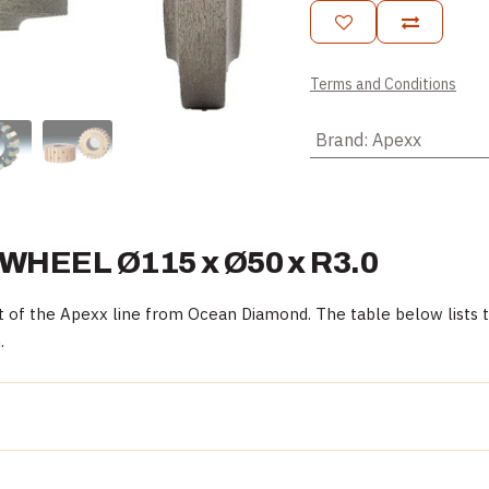
Terms and Conditions
Brand
:
Apexx
EEL Ø115 x Ø50 x R3.0
the Apexx line from Ocean Diamond. The table below lists the
.
Detail