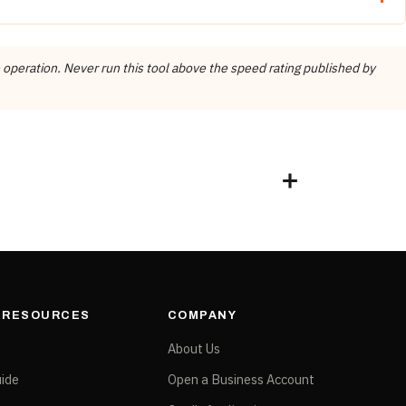
SUGGESTED RPM
FEED RATE
 operation. Never run this tool above the speed rating published by
4,500 – 5,000
200 – 250 mm/min
e treated as one. Every figure applies to the item number on its own
& RESOURCES
COMPANY
e
About Us
ide
Open a Business Account