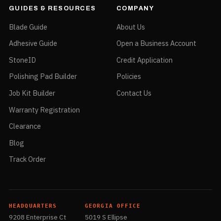
GUIDES & RESOURCES
COMPANY
Blade Guide
About Us
Adhesive Guide
Open a Business Account
StoneID
Credit Application
Polishing Pad Builder
Policies
Job Kit Builder
Contact Us
Warranty Registration
Clearance
Blog
Track Order
HEADQUARTERS
GEORGIA OFFICE
9208 Enterprise Ct
5019 S Ellipse