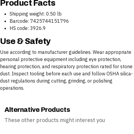
Product Facts
Shipping weight: 0.50 lb
Barcode: 7425744151796
HS code: 3926.9
Use & Safety
Use according to manufacturer guidelines. Wear appropriate
personal protective equipment including eye protection,
hearing protection, and respiratory protection rated for stone
dust. Inspect tooling before each use and follow OSHA silica-
dust regulations during cutting, grinding, or polishing
operations.
Alternative Products
These other products might interest you