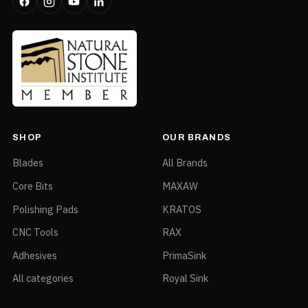
SHOP
OUR BRANDS
Blades
All Brands
Core Bits
MAXAW
Polishing Pads
KRATOS
CNC Tools
RAX
Adhesives
PrimaSink
All categories
Royal Sink