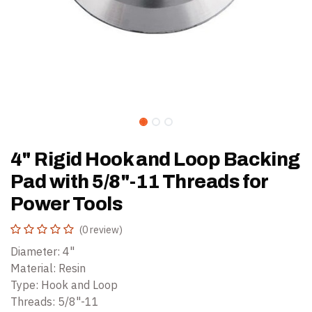
4" Rigid Hook and Loop Backing
Pad with 5/8"-11 Threads for
Power Tools
(0 review)
Diameter: 4"
Material: Resin
Type: Hook and Loop
Threads: 5/8"-11