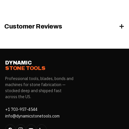
Customer Reviews
DYNAMIC
STONE TOOLS
Professional tools, blades, bonds and
machines for stone fabrication —
stocked deep and shipped fast
across the US.
+1 703-957-4544
info@dynamicstonetools.com