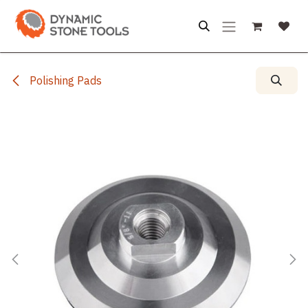
Skip to Content
Polishing Pads