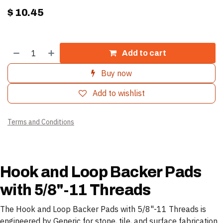
$
10.45
Add to cart
Buy now
Add to wishlist
Terms and Conditions
Hook and Loop Backer Pads
with 5/8"-11 Threads
The Hook and Loop Backer Pads with 5/8"-11 Threads is
engineered by Generic for stone, tile, and surface fabrication