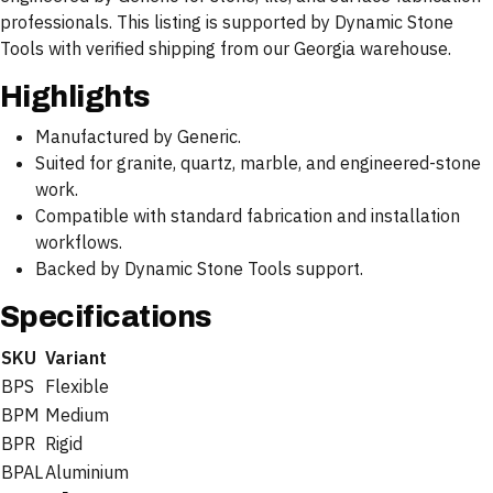
professionals. This listing is supported by Dynamic Stone
Tools with verified shipping from our Georgia warehouse.
Highlights
Manufactured by Generic.
Suited for granite, quartz, marble, and engineered-stone
work.
Compatible with standard fabrication and installation
workflows.
Backed by Dynamic Stone Tools support.
Specifications
SKU
Variant
BPS
Flexible
BPM
Medium
BPR
Rigid
BPAL
Aluminium