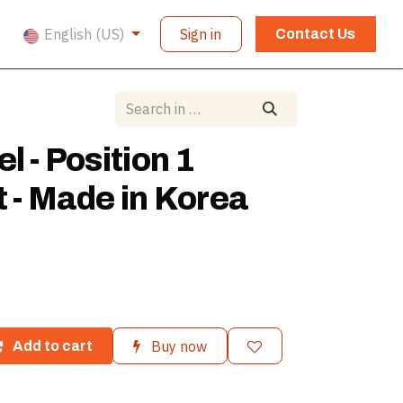
English (US)
Sign in
Contact Us
l - Position 1
t - Made in Korea
Buy now
Add to cart