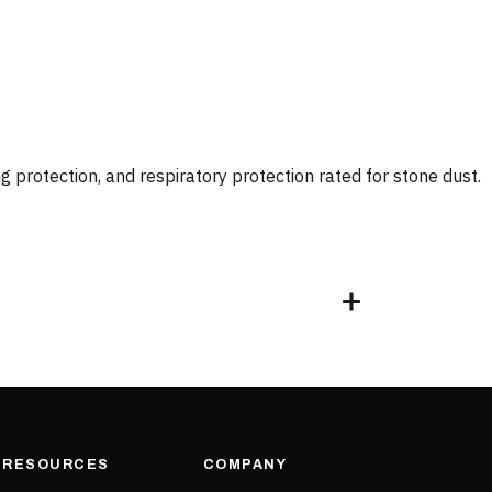
 protection, and respiratory protection rated for stone dust.
& RESOURCES
COMPANY