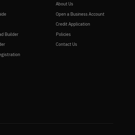
e
About Us
ide
Open a Business Account
Credit Application
ad Builder
Policies
der
Contact Us
gistration