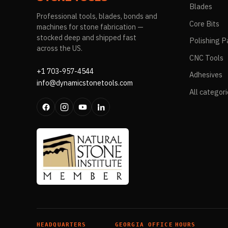
Blades
Professional tools, blades, bonds and
Core Bits
machines for stone fabrication —
stocked deep and shipped fast
Polishing P
across the US.
CNC Tools
+1 703-957-4544
Adhesives
info@dynamicstonetools.com
All categor
HEADQUARTERS
GEORGIA OFFICE
HOURS