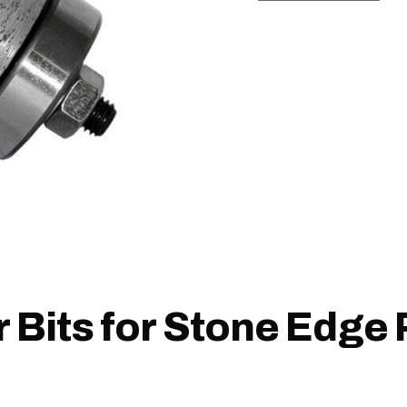
 Bits for Stone Edge 