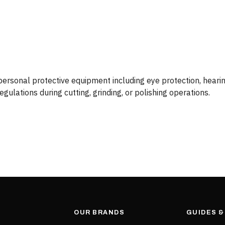
rsonal protective equipment including eye protection, hearing
ulations during cutting, grinding, or polishing operations.
OUR BRANDS
GUIDES 