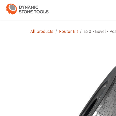
Skip to Content
Categories
Shop
Bran
All products
Router Bit
E20 - Bevel - Pos