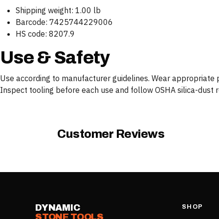
Shipping weight: 1.00 lb
Barcode: 7425744229006
HS code: 8207.9
Use & Safety
Use according to manufacturer guidelines. Wear appropriate pe
Inspect tooling before each use and follow OSHA silica-dust reg
Customer Reviews
DYNAMIC
SHOP
STONE TOOLS