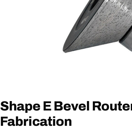
Shape E Bevel Router
Fabrication