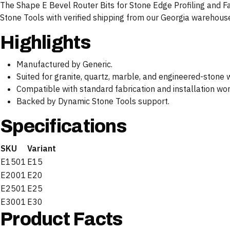
The Shape E Bevel Router Bits for Stone Edge Profiling and Fab
Stone Tools with verified shipping from our Georgia warehous
Highlights
Manufactured by Generic.
Suited for granite, quartz, marble, and engineered-stone 
Compatible with standard fabrication and installation wo
Backed by Dynamic Stone Tools support.
Specifications
SKU
Variant
E1501
E15
E2001
E20
E2501
E25
E3001
E30
Product Facts