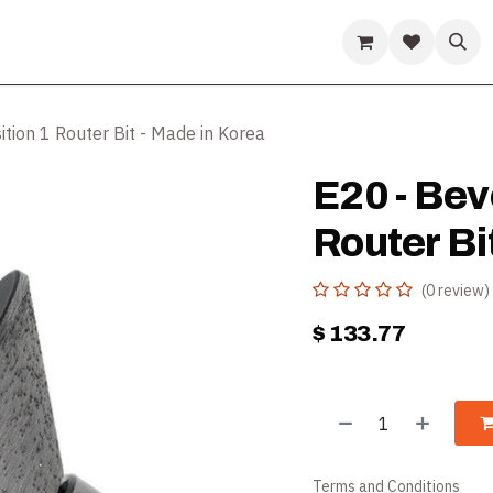
ds
Guides & Resources
Company
Help
ition 1 Router Bit - Made in Korea
E20 - Beve
Router Bi
(0 review)
$
133.77
Terms and Conditions