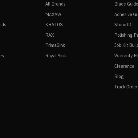
All Brands
Blade Guid
MAXAW
Adhesive Gu
ads
KRATOS
StoneID
RAX
Polishing P
PrimaSink
Job Kit Buil
ies
Royal Sink
Warranty Re
Clearance
Blog
Track Order