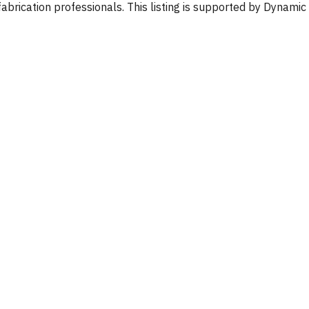
fabrication professionals. This listing is supported by Dynamic