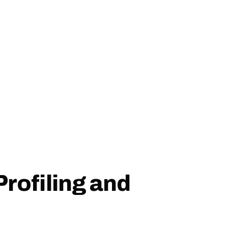
Profiling and