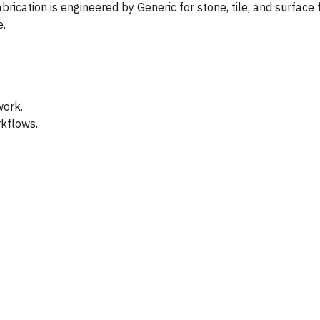
rication is engineered by Generic for stone, tile, and surface 
e.
work.
rkflows.