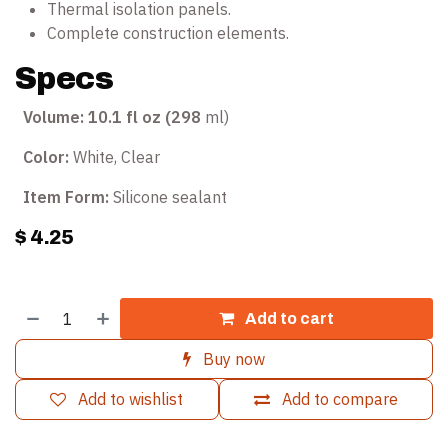
Thermal isolation panels.
Complete construction elements.
Specs
Volume: 10.1 fl oz (298
ml)
Color:
White, Clear
Item Form:
Silicone sealant
$
4.25
Add to cart
Buy now
Add to wishlist
Add to compare