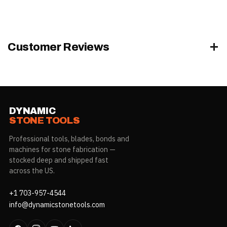
Application
+41°F to +104°F (+5°C to +40°C)
Temperature
Glass, mirrors, ceramic, metal,
Customer Reviews
Adhesion
marble, granite & non-porous
substrates
Low-VOC — LEED credit EQc4.1 &
VOC / Compliance
SCAQMD Rule 1168
DYNAMIC
STONE TOOLS
Professional tools, blades, bonds and
machines for stone fabrication —
stocked deep and shipped fast
across the US.
+1 703-957-4544
info@dynamicstonetools.com