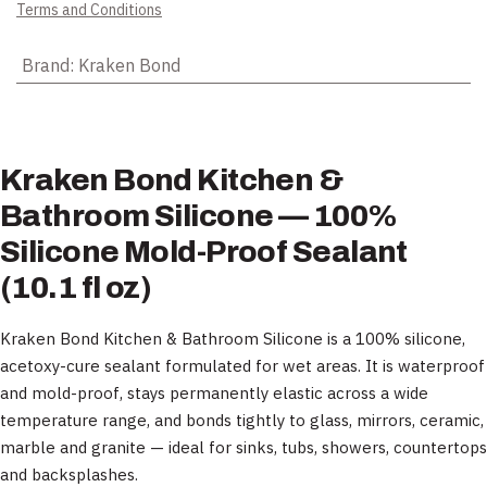
Terms and Conditions
Brand
:
Kraken Bond
Kraken Bond Kitchen &
Bathroom Silicone — 100%
Silicone Mold-Proof Sealant
(10.1 fl oz)
Kraken Bond Kitchen & Bathroom Silicone is a 100% silicone,
acetoxy-cure sealant formulated for wet areas. It is waterproof
and mold-proof, stays permanently elastic across a wide
temperature range, and bonds tightly to glass, mirrors, ceramic,
marble and granite — ideal for sinks, tubs, showers, countertops
and backsplashes.