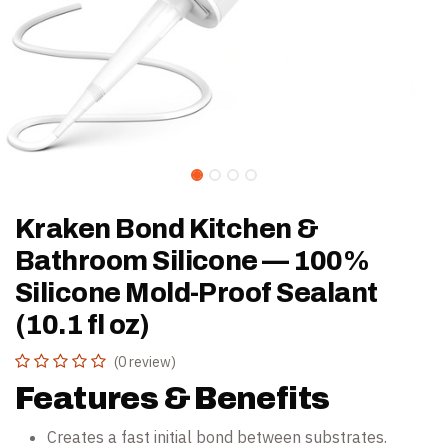
Kraken Bond Kitchen &
Bathroom Silicone — 100%
Silicone Mold-Proof Sealant
(10.1 fl oz)
(0 review)
Features & Benefits
Creates a fast initial bond between substrates.