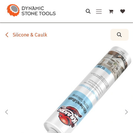
Skip to Content
Silicone & Caulk