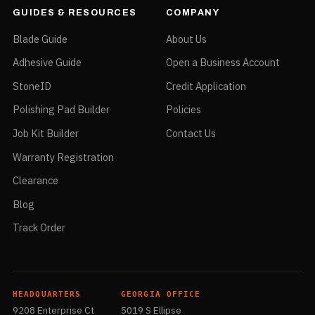
GUIDES & RESOURCES
COMPANY
Blade Guide
About Us
Adhesive Guide
Open a Business Account
StoneID
Credit Application
Polishing Pad Builder
Policies
Job Kit Builder
Contact Us
Warranty Registration
Clearance
Blog
Track Order
HEADQUARTERS
GEORGIA OFFICE
9208 Enterprise Ct
5019 S Ellipse