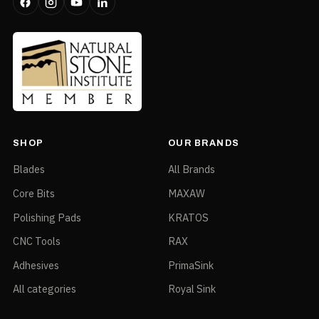
SHOP
OUR BRANDS
Blades
All Brands
Core Bits
MAXAW
Polishing Pads
KRATOS
CNC Tools
RAX
Adhesives
PrimaSink
All categories
Royal Sink