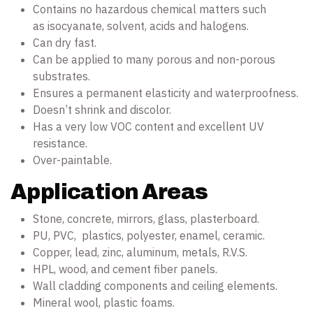
Contains no hazardous chemical matters such
as isocyanate, solvent, acids and halogens.
Can dry fast.
Can be applied to many porous and non-porous
substrates.
Ensures a permanent elasticity and waterproofness.
Doesn’t shrink and discolor.
Has a very low VOC content and excellent UV
resistance.
Over-paintable.
Application Areas
Stone, concrete, mirrors, glass, plasterboard.
PU, PVC, plastics, polyester, enamel, ceramic.
Copper, lead, zinc, aluminum, metals, R.V.S.
HPL, wood, and cement fiber panels.
Wall cladding components and ceiling elements.
Mineral wool, plastic foams.