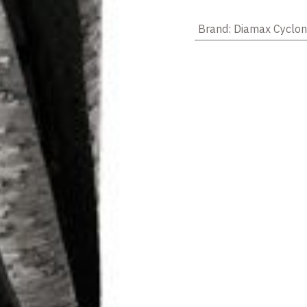
Brand
:
Diamax Cyclo