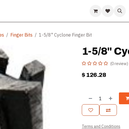
ds
Guides & Resources
Company
Help
es
Finger Bits
1-5/8" Cyclone Finger Bit
1-5/8" Cy
(0 review)
$
126.28
Terms and Conditions