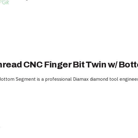
hread CNC Finger Bit Twin w/ Bo
ttom Segment is a professional Diamax diamond tool engineered
y