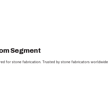
ttom Segment
 for stone fabrication. Trusted by stone fabricators worldwide