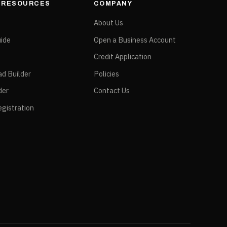
& RESOURCES
COMPANY
e
About Us
ide
Open a Business Account
Credit Application
ad Builder
Policies
der
Contact Us
gistration