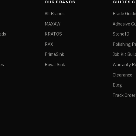
OUR BRANDS
GUIDES 
All Brands
Blade Guid
MAXAW
Adhesive Gu
ads
KRATOS
StoneID
RAX
Polishing P
PrimaSink
Job Kit Buil
ies
Royal Sink
Warranty Re
Clearance
Blog
Track Order