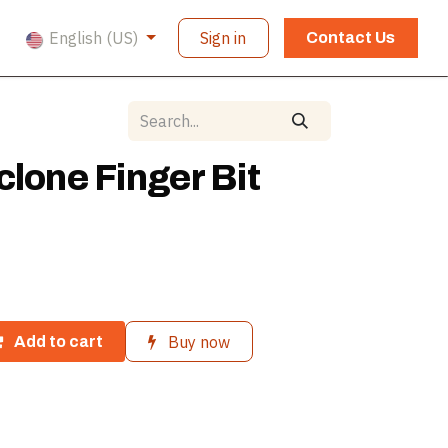
English (US)
Sign in
Contact Us
clone Finger Bit
Buy now
Add to cart