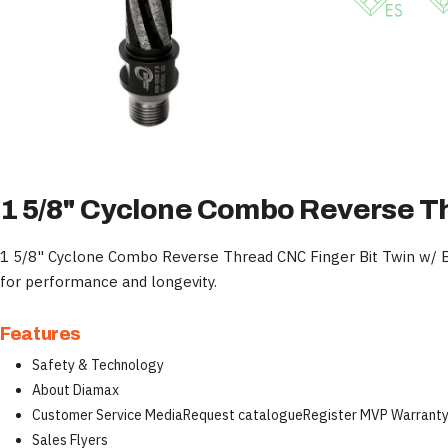
1 5/8" Cyclone Combo Reverse T
1 5/8" Cyclone Combo Reverse Thread CNC Finger Bit Twin w/ Bo
for performance and longevity.
Features
Safety & Technology
About Diamax
Customer Service MediaRequest catalogueRegister MVP Warrant
Sales Flyers