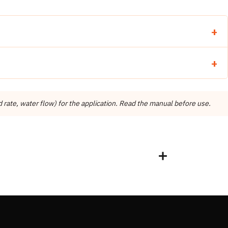
ate, water flow) for the application. Read the manual before use.