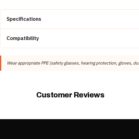
Specifications
Property
Compatibility
Brand
Suitable for Engineered Stone, Concrete.
Manufacturer
Wear appropriate PPE (safety glasses, hearing protection, gloves, 
Product Type
Compatible Materials
Customer Reviews