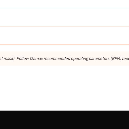
Detail
Diamax
Diamax Industries Inc.
dust mask). Follow Diamax recommended operating parameters (RPM, feed r
Other
Engineered Stone, Concrete