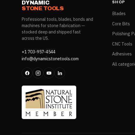
DYNAMIC
SHOP
STONE TOOLS
Blades
Professional tools, blades, bonds and
Core Bits
machines for stone fabrication —
stocked deep and shipped fast
Polishing P
across the US.
CNC Tools
+1 703-957-4544
Adhesives
info@dynamicstonetools.com
All categor