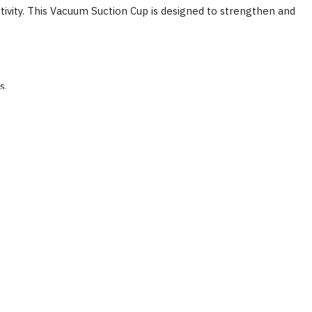
tivity. This Vacuum Suction Cup is designed to strengthen and
s.
ts.
llow Abaco operating instructions for the specific product.