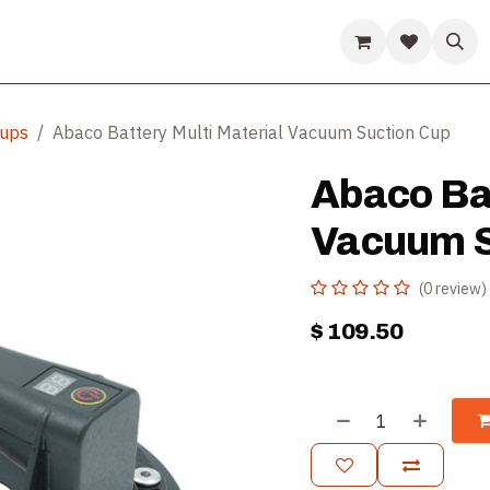
ds
Guides & Resources
Company
Help
Cups
Abaco Battery Multi Material Vacuum Suction Cup
Abaco Bat
Vacuum S
(0 review)
$
109.50