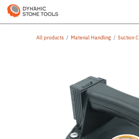
Skip to Content
Categories
Shop
Bran
All products
Material Handling
Suction 