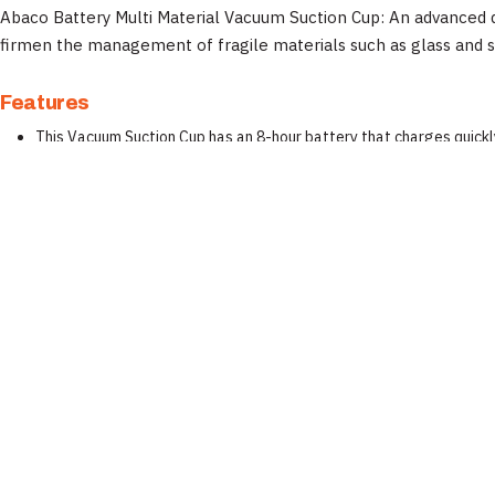
Abaco Battery Multi Material Vacuum Suction Cup: An advanced de
firmen the management of fragile materials such as glass and 
Features
This Vacuum Suction Cup has an 8-hour battery that charges quickly
Abaco Vacuum Suction Cup operates more easily with just one star
Wide rubber suction cup with stronger gripping force to suck materi
Able to use with stone, glass, metal, plastic, etc material.
Specifications
Property
Documentation
Brand
📄 Abaco Machines Product Catalog & Documentation
Manufacturer
Inspect equipment before each use. Wear appropriate PPE (safety glas
Product Type