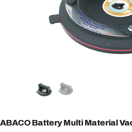
ABACO Battery Multi Material V