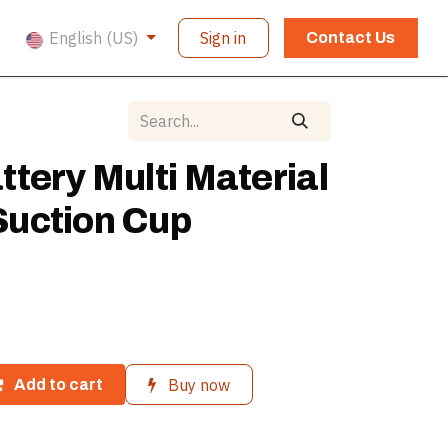
English (US)
Sign in
Contact Us
tery Multi Material
uction Cup
Buy now
Add to cart