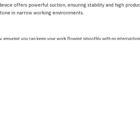
vice offers powerful suction, ensuring stability and high produc
stone in narrow working environments.
, ensuring you can keep your work flowing smoothly with no interruption
t button and a pressure gauge for better convenient than manual produc
al firmly.
Detail
Abaco Machines
Abaco Machines USA (California / Vietnam factory)
ses, gloves, steel-toed boots). Verify load capacity is not exceeded. Fo
Suction Cups