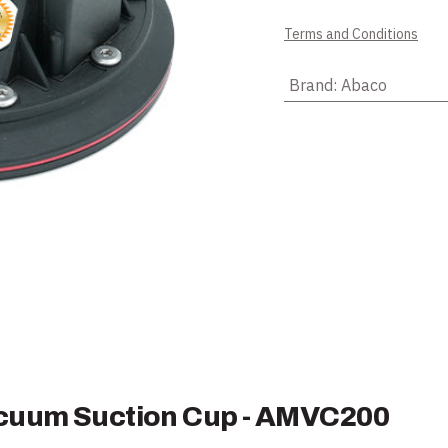
Terms and Conditions
Brand
:
Abaco
acuum Suction Cup - AMVC200