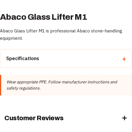
Abaco Glass Lifter M1
Abaco Glass Lifter M1 is professional Abaco stone-handling
equipment.
Specifications
Property
Detail
Wear appropriate PPE. Follow manufacturer instructions and
Brand
Abaco
safety regulations.
Product Type
Material Handling
Rubber Color
Black, White
Customer Reviews