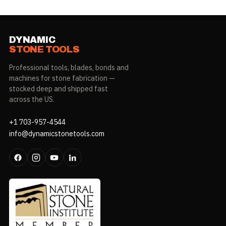
DYNAMIC
STONE TOOLS
Professional tools, blades, bonds and
machines for stone fabrication —
stocked deep and shipped fast
across the US.
+1 703-957-4544
info@dynamicstonetools.com