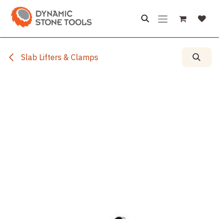
Skip to Content
Slab Lifters & Clamps