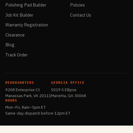
Polishing Pad Builder
Policies
Job Kit Builder
Contact Us
Warranty Registration
Clearance
Blog
Track Order
HEADQUARTERS
GEORGIA OFFICE
9208 Enterprise Ct
5019 S Ellipse
Manassas Park, VA 20111
Marietta, GA 30068
HOURS
Mon–Fri, 8am–5pm ET
Same-day dispatch before 12pm ET