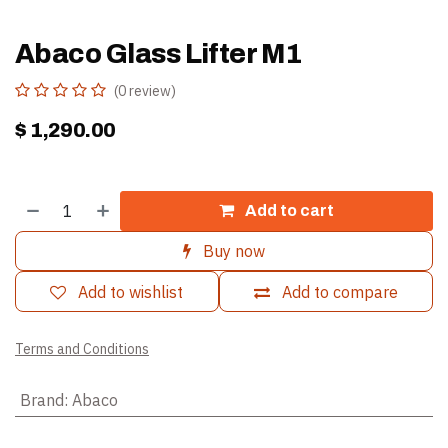
Abaco Glass Lifter M1
(0 review)
$
1,290.00
Add to cart
Buy now
Add to wishlist
Add to compare
Terms and Conditions
Brand
:
Abaco