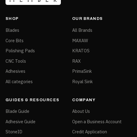
SHOP
OUR BRANDS
Blades
All Brands
Core Bits
MAXAW
Polishing Pads
KRATOS
CNC Tools
RAX
Adhesives
PrimaSink
All categories
Royal Sink
GUIDES & RESOURCES
COMPANY
Blade Guide
About Us
Adhesive Guide
Open a Business Account
StoneID
Credit Application