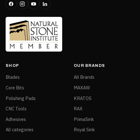
SHOP
OUR BRANDS
Blades
All Brands
Core Bits
MAXAW
Polishing Pads
KRATOS
CNC Tools
RAX
Adhesives
PrimaSink
All categories
Royal Sink