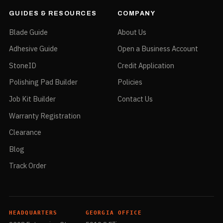
GUIDES & RESOURCES
COMPANY
Blade Guide
About Us
Adhesive Guide
Open a Business Account
StoneID
Credit Application
Polishing Pad Builder
Policies
Job Kit Builder
Contact Us
Warranty Registration
Clearance
Blog
Track Order
HEADQUARTERS
GEORGIA OFFICE