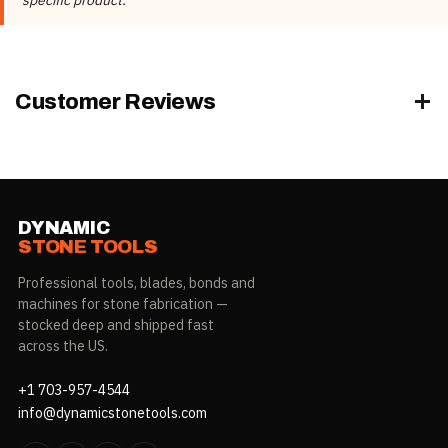
Rubber Color
Black, White
Customer Reviews
DYNAMIC
STONE TOOLS
Professional tools, blades, bonds and
machines for stone fabrication —
stocked deep and shipped fast
across the US.
+1 703-957-4544
info@dynamicstonetools.com