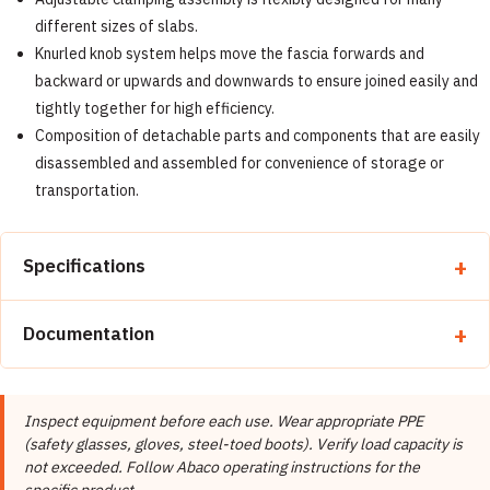
different sizes of slabs.
Knurled knob system helps move the fascia forwards and
backward or upwards and downwards to ensure joined easily and
tightly together for high efficiency.
Composition of detachable parts and components that are easily
disassembled and assembled for convenience of storage or
transportation.
Specifications
Property
Detail
Documentation
Brand
Abaco Machines
📄 Abaco Machines Product Catalog & Documentation
Abaco Machines USA (California /
Manufacturer
Inspect equipment before each use. Wear appropriate PPE
Vietnam factory)
(safety glasses, gloves, steel-toed boots). Verify load capacity is
Product Type
Carry Clamps
not exceeded. Follow Abaco operating instructions for the
specific product.