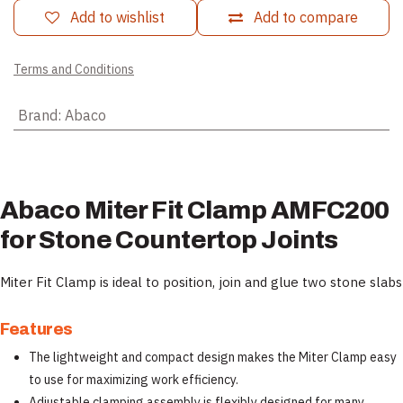
Add to wishlist
Add to compare
Terms and Conditions
Brand
:
Abaco
Abaco Miter Fit Clamp AMFC200
for Stone Countertop Joints
Miter Fit Clamp is ideal to position, join and glue two stone slabs
Features
The lightweight and compact design makes the Miter Clamp easy
to use for maximizing work efficiency.
Adjustable clamping assembly is flexibly designed for many