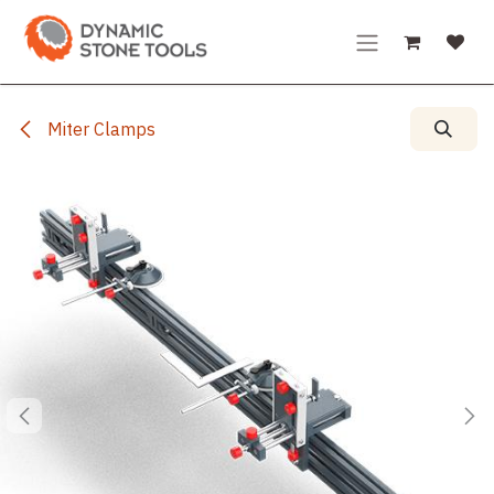
Skip to Content
Miter Clamps