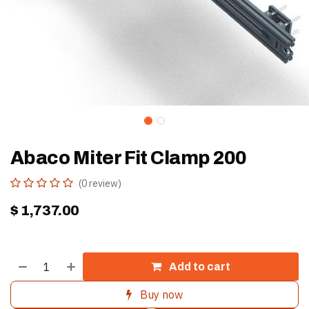
Abaco Miter Fit Clamp 200
(0 review)
$
1,737.00
Add to cart
Buy now