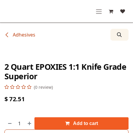
Skip to Content
Adhesives