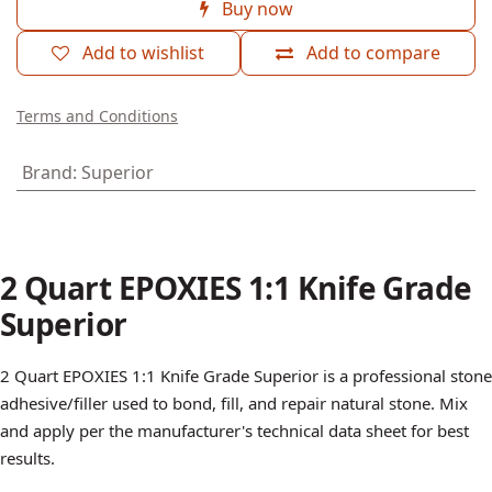
2 Quart EPOXIES 1:1 Knife Grade
Superior
(0 review)
$
72.51
Add to cart
Buy now
Add to wishlist
Add to compare
Terms and Conditions
Brand
:
Superior