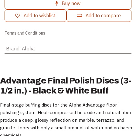
Buy now
Add to wishlist
Add to compare
Terms and Conditions
Brand
:
Alpha
Advantage Final Polish Discs (3-
1/2 in.) - Black & White Buff
Final-stage buffing discs for the Alpha Advantage floor
polishing system. Heat-compressed tin oxide and natural fiber
produce a deep, glossy reflection on marble, terrazzo, and
granite floors with only a small amount of water and no harsh
chemicals.