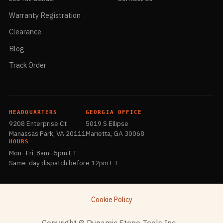
Warranty Registration
Clearance
Blog
Track Order
HEADQUARTERS
GEORGIA OFFICE
9208 Enterprise Ct
5019 S Ellipse
Manassas Park, VA 20111
Marietta, GA 30068
HOURS
Mon–Fri, 8am–5pm ET
Same-day dispatch before 12pm ET
Cookie Policy
​Copyright © Dynamic Stone Tools Inc.