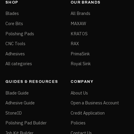
SHOP
OUR BRANDS
Blades
All Brands
Core Bits
MAXAW
Polishing Pads
KRATOS
CNC Tools
RAX
Adhesives
PrimaSink
All categories
Royal Sink
GUIDES & RESOURCES
COMPANY
Blade Guide
About Us
Adhesive Guide
Open a Business Account
StoneID
Credit Application
Polishing Pad Builder
Policies
Job Kit Builder
Contact Us