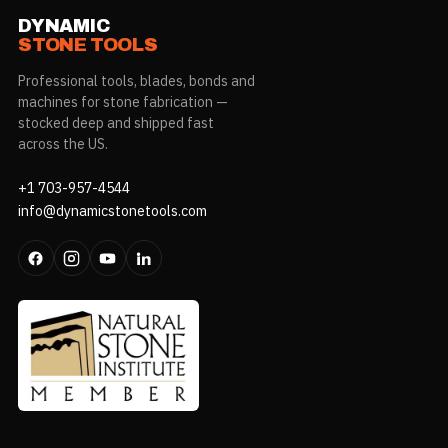
DYNAMIC
STONE TOOLS
Professional tools, blades, bonds and
machines for stone fabrication —
stocked deep and shipped fast
across the US.
+1 703-957-4544
info@dynamicstonetools.com