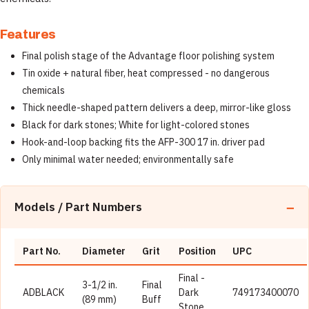
Features
Final polish stage of the Advantage floor polishing system
Tin oxide + natural fiber, heat compressed - no dangerous
chemicals
Thick needle-shaped pattern delivers a deep, mirror-like gloss
Black for dark stones; White for light-colored stones
Hook-and-loop backing fits the AFP-300 17 in. driver pad
Only minimal water needed; environmentally safe
Models / Part Numbers
Part No.
Diameter
Grit
Position
UPC
Final -
3-1/2 in.
Final
ADBLACK
Dark
749173400070
(89 mm)
Buff
Stone