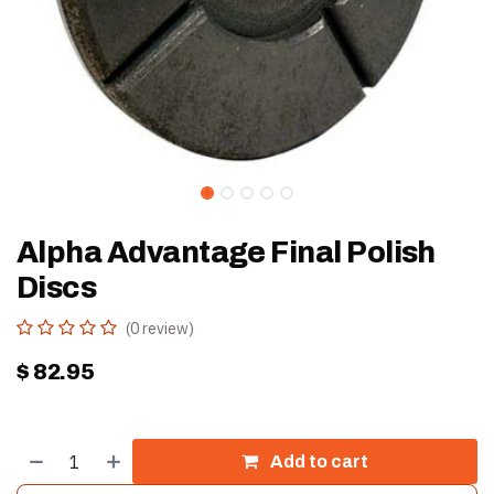
Alpha Advantage Final Polish
Discs
(0 review)
$
82.95
Add to cart