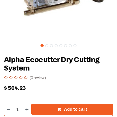
Alpha Ecocutter Dry Cutting
System
(0 review)
$
504.23
Add to cart