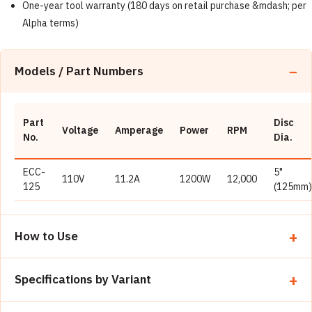
One-year tool warranty (180 days on retail purchase &mdash; per
Alpha terms)
Models / Part Numbers
Part
Disc
Voltage
Amperage
Power
RPM
No.
Dia.
ECC-
5"
110V
11.2A
1200W
12,000
125
(125mm)
How to Use
Install the correct Alpha blade (Katana, Eclipse, Sonic, Hot-
Specifications by Variant
Rod, etc.) on the 7/8" arbor; confirm max RPM is at least
12,000.