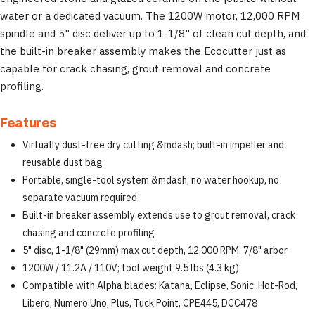
water or a dedicated vacuum. The 1200W motor, 12,000 RPM
spindle and 5" disc deliver up to 1-1/8" of clean cut depth, and
the built-in breaker assembly makes the Ecocutter just as
capable for crack chasing, grout removal and concrete
profiling.
Features
Virtually dust-free dry cutting &mdash; built-in impeller and
reusable dust bag
Portable, single-tool system &mdash; no water hookup, no
separate vacuum required
Built-in breaker assembly extends use to grout removal, crack
chasing and concrete profiling
5" disc, 1-1/8" (29mm) max cut depth, 12,000 RPM, 7/8" arbor
1200W / 11.2A / 110V; tool weight 9.5 lbs (4.3 kg)
Compatible with Alpha blades: Katana, Eclipse, Sonic, Hot-Rod,
Libero, Numero Uno, Plus, Tuck Point, CPE445, DCC478