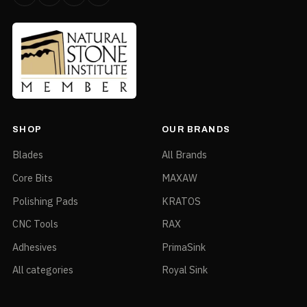
DST-configured bundle around
Recommended For
the ECC-125 Ecocutter
Bundle / accessory — Ecocutter Table — ECC-
TABLE
Part No.
ECC-TABLE
SHOP
OUR BRANDS
Size
Bundle / accessory
Blades
All Brands
Type
Ecocutter Table
Core Bits
MAXAW
DST-configured bundle around
Recommended For
Polishing Pads
KRATOS
the ECC-125 Ecocutter
CNC Tools
RAX
Adhesives
PrimaSink
All categories
Royal Sink