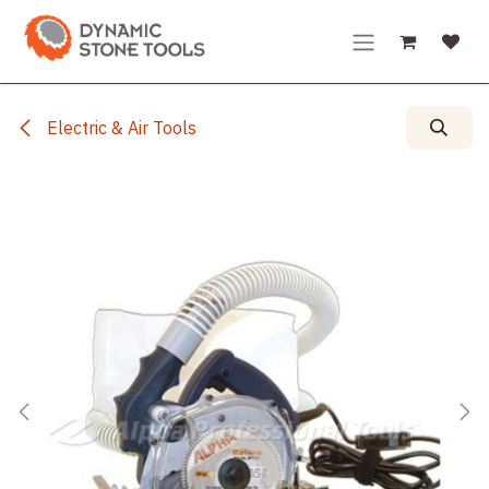
Skip to Content
Electric & Air Tools