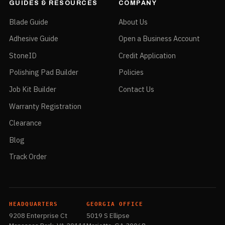
GUIDES & RESOURCES
COMPANY
Blade Guide
About Us
Adhesive Guide
Open a Business Account
StoneID
Credit Application
Polishing Pad Builder
Policies
Job Kit Builder
Contact Us
Warranty Registration
Clearance
Blog
Track Order
HEADQUARTERS
GEORGIA OFFICE
9208 Enterprise Ct
5019 S Ellipse