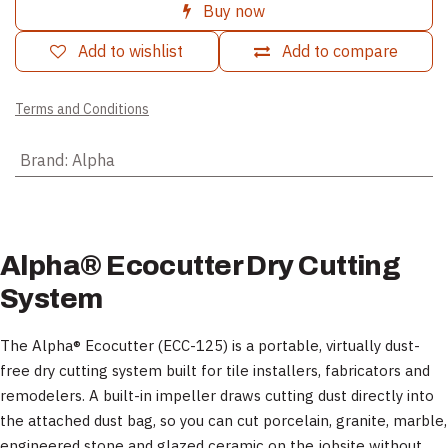
Buy now
Add to wishlist
Add to compare
Terms and Conditions
Brand
:
Alpha
Alpha® Ecocutter Dry Cutting
System
The Alpha® Ecocutter (ECC-125) is a portable, virtually dust-
free dry cutting system built for tile installers, fabricators and
remodelers. A built-in impeller draws cutting dust directly into
the attached dust bag, so you can cut porcelain, granite, marble,
engineered stone and glazed ceramic on the jobsite without