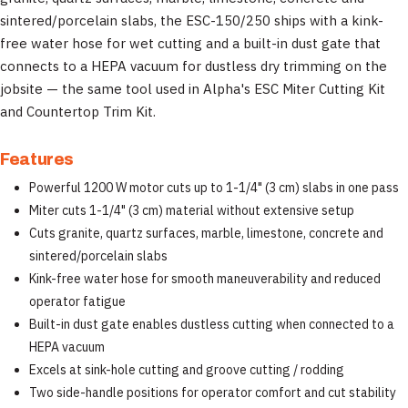
sintered/porcelain slabs, the ESC-150/250 ships with a kink-
free water hose for wet cutting and a built-in dust gate that
connects to a HEPA vacuum for dustless dry trimming on the
jobsite — the same tool used in Alpha's ESC Miter Cutting Kit
and Countertop Trim Kit.
Features
Powerful 1200 W motor cuts up to 1-1/4" (3 cm) slabs in one pass
Miter cuts 1-1/4" (3 cm) material without extensive setup
Cuts granite, quartz surfaces, marble, limestone, concrete and
sintered/porcelain slabs
Kink-free water hose for smooth maneuverability and reduced
operator fatigue
Built-in dust gate enables dustless cutting when connected to a
HEPA vacuum
Excels at sink-hole cutting and groove cutting / rodding
Two side-handle positions for operator comfort and cut stability