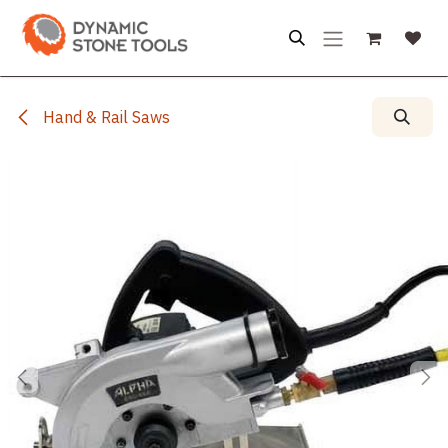
Skip to Content
Hand & Rail Saws