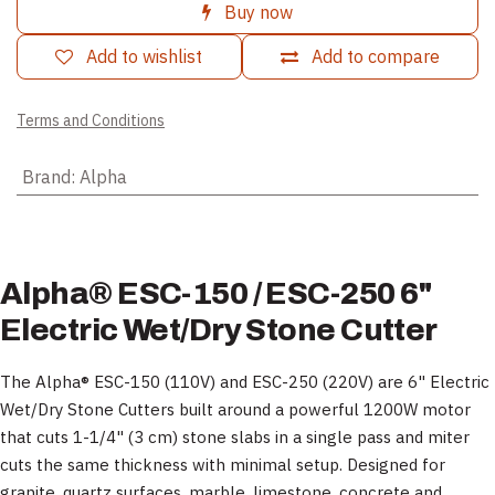
Buy now
Add to wishlist
Add to compare
Terms and Conditions
Brand
:
Alpha
Alpha® ESC-150 / ESC-250 6"
Electric Wet/Dry Stone Cutter
The Alpha® ESC-150 (110V) and ESC-250 (220V) are 6" Electric
Wet/Dry Stone Cutters built around a powerful 1200W motor
that cuts 1-1/4" (3 cm) stone slabs in a single pass and miter
cuts the same thickness with minimal setup. Designed for
granite, quartz surfaces, marble, limestone, concrete and