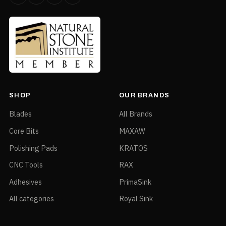
SHOP
OUR BRANDS
Blades
All Brands
Core Bits
MAXAW
Polishing Pads
KRATOS
CNC Tools
RAX
Adhesives
PrimaSink
All categories
Royal Sink