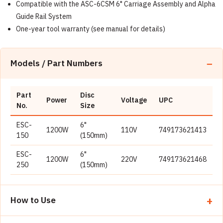
Compatible with the ASC-6CSM 6" Carriage Assembly and Alpha
Guide Rail System
One-year tool warranty (see manual for details)
Models / Part Numbers
Part
Disc
Power
Voltage
UPC
No.
Size
ESC-
6"
1200W
110V
749173621413
150
(150mm)
ESC-
6"
1200W
220V
749173621468
250
(150mm)
How to Use
Place the slab on a stable, level work surface; for dry cuts,