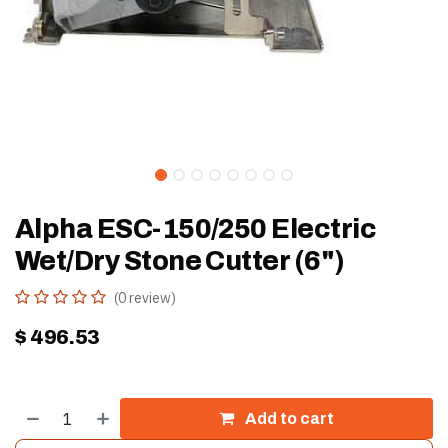
Alpha ESC-150/250 Electric
Wet/Dry Stone Cutter (6")
(0 review)
$
496.53
Add to cart