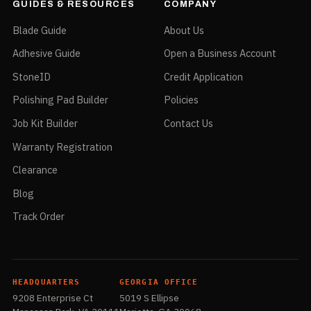
GUIDES & RESOURCES
COMPANY
Blade Guide
About Us
Adhesive Guide
Open a Business Account
StoneID
Credit Application
Polishing Pad Builder
Policies
Job Kit Builder
Contact Us
Warranty Registration
Clearance
Blog
Track Order
HEADQUARTERS
GEORGIA OFFICE
9208 Enterprise Ct
5019 S Ellipse