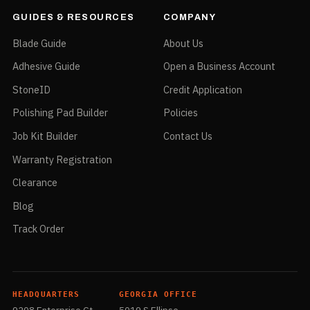
Max RPM
12,000
GUIDES & RESOURCES
COMPANY
Recommended For
10-pack tube
Blade Guide
About Us
Packaged Weight
1.60 oz lbs
Adhesive Guide
Open a Business Account
Package
5" x 4.5" x 4"
Dimensions
StoneID
Credit Application
Commodity Code
6804.22.0000
Polishing Pad Builder
Policies
Country of Origin
Japan
Job Kit Builder
Contact Us
Warranty Registration
Clearance
Green — 4" — 5/8" arbor — Fine — PVAMSG
Blog
Part No.
PVAMSG
Track Order
UPC
749173040115
Size
4"
Type
Fine
HEADQUARTERS
GEORGIA OFFICE
Color
Green
9208 Enterprise Ct
5019 S Ellipse