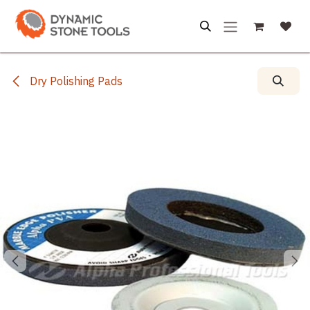
Skip to Content
Dry Polishing Pads