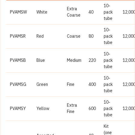
10-
Extra
PVAMSW
White
40
pack
12,00
Coarse
tube
10-
PVAMSR
Red
Coarse
80
pack
12,00
tube
10-
PVAMSB
Blue
Medium
220
pack
12,00
tube
10-
PVAMSG
Green
Fine
400
pack
12,00
tube
10-
Extra
PVAMSY
Yellow
600
pack
12,00
Fine
tube
Kit
(one