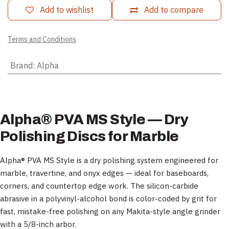
Add to wishlist
Add to compare
Terms and Conditions
Brand
:
Alpha
Alpha® PVA MS Style — Dry
Polishing Discs for Marble
Alpha® PVA MS Style is a dry polishing system engineered for
marble, travertine, and onyx edges — ideal for baseboards,
corners, and countertop edge work. The silicon-carbide
abrasive in a polyvinyl-alcohol bond is color-coded by grit for
fast, mistake-free polishing on any Makita-style angle grinder
with a 5/8-inch arbor.