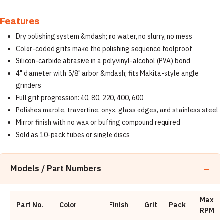
Features
Dry polishing system &mdash; no water, no slurry, no mess
Color-coded grits make the polishing sequence foolproof
Silicon-carbide abrasive in a polyvinyl-alcohol (PVA) bond
4" diameter with 5/8" arbor &mdash; fits Makita-style angle
grinders
Full grit progression: 40, 80, 220, 400, 600
Polishes marble, travertine, onyx, glass edges, and stainless steel
Mirror finish with no wax or buffing compound required
Sold as 10-pack tubes or single discs
Models / Part Numbers
Max
Part No.
Color
Finish
Grit
Pack
RPM