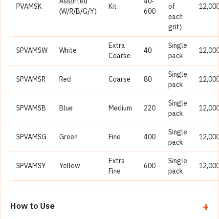
Assorted
40-
PVAMSK
Kit
of
12,00
(W/R/B/G/Y)
600
each
grit)
Extra
Single
SPVAMSW
White
40
12,00
Coarse
pack
Single
SPVAMSR
Red
Coarse
80
12,00
pack
Single
SPVAMSB
Blue
Medium
220
12,00
pack
Single
SPVAMSG
Green
Fine
400
12,00
pack
Extra
Single
SPVAMSY
Yellow
600
12,00
Fine
pack
How to Use