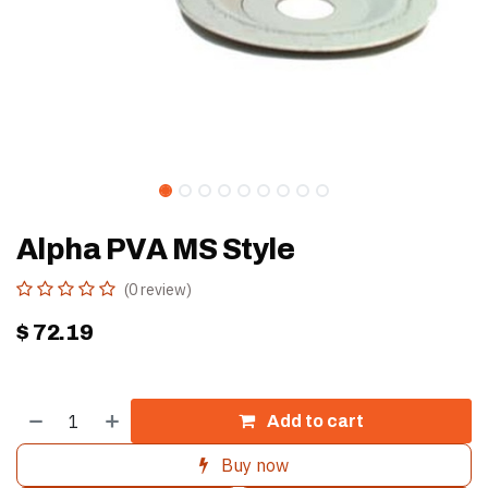
Alpha PVA MS Style
(0 review)
$
72.19
Add to cart
Buy now