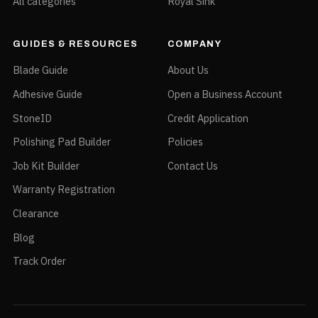
All categories
Royal Sink
GUIDES & RESOURCES
COMPANY
Blade Guide
About Us
Adhesive Guide
Open a Business Account
StoneID
Credit Application
Polishing Pad Builder
Policies
Job Kit Builder
Contact Us
Warranty Registration
Clearance
Blog
Track Order