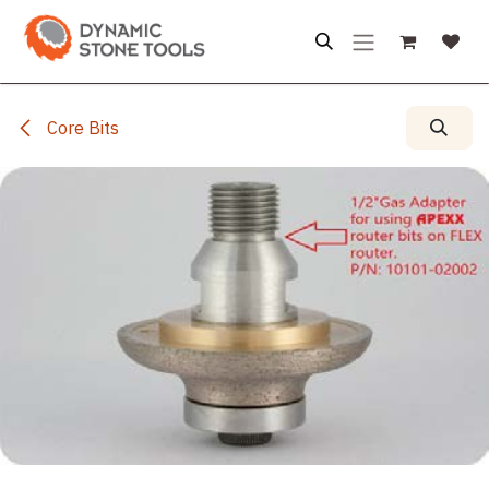
Skip to Content
Core Bits