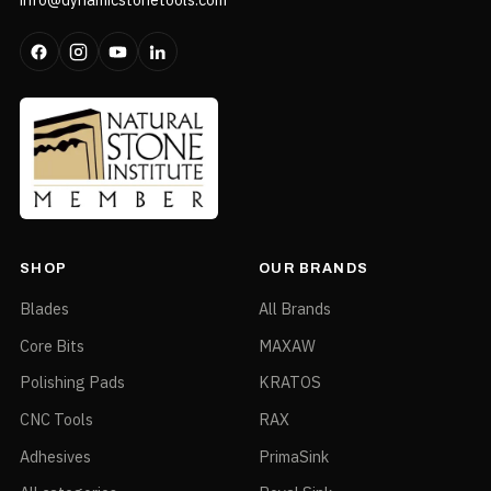
SHOP
OUR BRANDS
Blades
All Brands
Core Bits
MAXAW
Polishing Pads
KRATOS
CNC Tools
RAX
Adhesives
PrimaSink