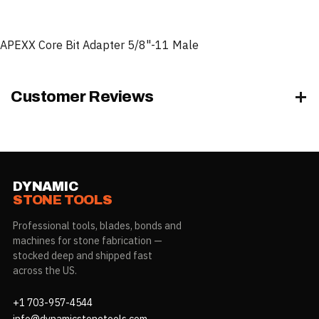
APEXX Core Bit Adapter 5/8"-11 Male
Customer Reviews
DYNAMIC
STONE TOOLS
Professional tools, blades, bonds and
machines for stone fabrication —
stocked deep and shipped fast
across the US.
+1 703-957-4544
info@dynamicstonetools.com