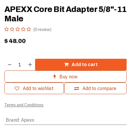
APEXX Core Bit Adapter 5/8"-11
Male
(0 review)
$
48.00
Add to cart
Buy now
Add to wishlist
Add to compare
Terms and Conditions
Brand
:
Apexx