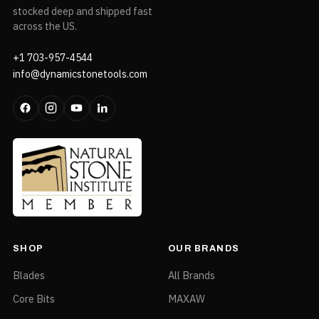
stocked deep and shipped fast
across the US.
+1 703-957-4544
info@dynamicstonetools.com
SHOP
OUR BRANDS
Blades
All Brands
Core Bits
MAXAW