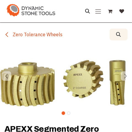
Skip to Content
Zero Tolerance Wheels
APEXX Segmented Zero