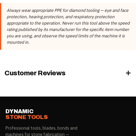
DIAMETER
DIAMOND
MAX.
Item #
THREADS
Brand
Ocean Diamond
x GRIT
HEIGHT
RPM
Always wear appropriate PPE for diamond tooling — eye and face
Manufacturer
Ocean Diamond
protection, hearing protection, and respiratory protection
21901-
1-5/8”
1" COARSE
5/8”-11
6,500
appropriate to the operation. Never run this tool above the speed
05001
(40mm)
These details come from the Dynamic Stone Tools product record,
rating published by its manufacturer for the specific item number
not from the manufacturer's published specification tables.
you are using, and observe the speed limits of the machine it is
21901-
1-5/8”
2" COARSE
5/8”-11
4,000
mounted in.
05002
(40mm)
21901-
1-5/8”
3" COARSE
5/8”-11
4,000
05003
(40mm)
Customer Reviews
The
MAX RPM
/
MAX. RPM
column is the manufacturer's published
maximum for that item number. Do not exceed it. Every figure
applies to the item number on its own row; ratings vary by item and
must not be applied across the range.
DYNAMIC
STONE TOOLS
Professional tools, blades, bonds and
machines for stone fabrication —