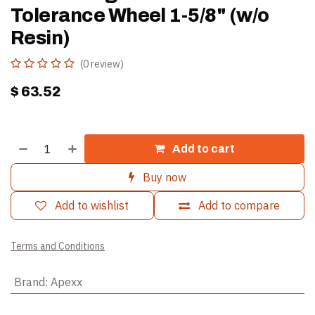
Tolerance Wheel 1-5/8" (w/o
Resin)
(0 review)
$
63.52
Add to cart
Buy now
Add to wishlist
Add to compare
Terms and Conditions
Brand
:
Apexx