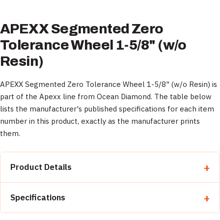
APEXX Segmented Zero
Tolerance Wheel 1-5/8" (w/o
Resin)
APEXX Segmented Zero Tolerance Wheel 1-5/8" (w/o Resin) is
part of the Apexx line from Ocean Diamond. The table below
lists the manufacturer's published specifications for each item
number in this product, exactly as the manufacturer prints
them.
Product Details
Property
Detail
Specifications
Category
Zero Tolerance Wheels