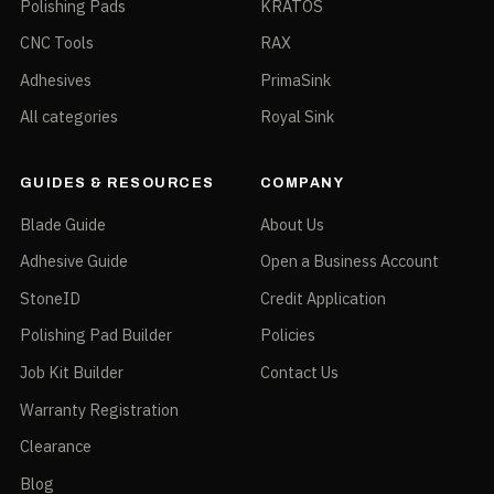
Polishing Pads
KRATOS
CNC Tools
RAX
Adhesives
PrimaSink
All categories
Royal Sink
GUIDES & RESOURCES
COMPANY
Blade Guide
About Us
Adhesive Guide
Open a Business Account
StoneID
Credit Application
Polishing Pad Builder
Policies
Job Kit Builder
Contact Us
Warranty Registration
Clearance
Blog