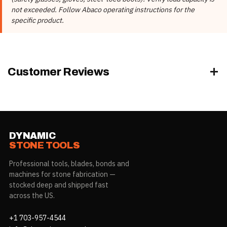
Product Type
Truck A Frames
not exceeded. Follow Abaco operating instructions for the
specific product.
AQFTA074, AQFTAJ074,
Model
AQFTAS074
AQFTA074, AQFTAJ074,
Part Number
AQFTAS074
Customer Reviews
DYNAMIC
STONE TOOLS
Professional tools, blades, bonds and
machines for stone fabrication —
stocked deep and shipped fast
across the US.
+1 703-957-4544