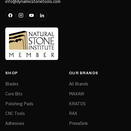
info@dynamicstonetools.com
SHOP
OUR BRANDS
Blades
All Brands
Core Bits
MAXAW
Polishing Pads
KRATOS
CNC Tools
RAX
Adhesives
PrimaSink