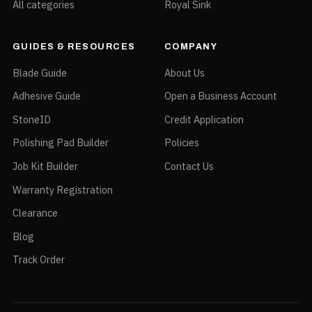
All categories
Royal Sink
GUIDES & RESOURCES
COMPANY
Blade Guide
About Us
Adhesive Guide
Open a Business Account
StoneID
Credit Application
Polishing Pad Builder
Policies
Job Kit Builder
Contact Us
Warranty Registration
Clearance
Blog
Track Order