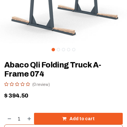
Abaco Qli Folding Truck A-
Frame 074
(0 review)
$
394.50
Add to cart