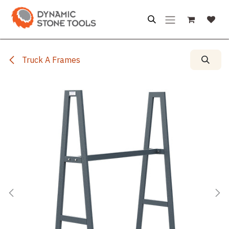
Skip to Content
Truck A Frames