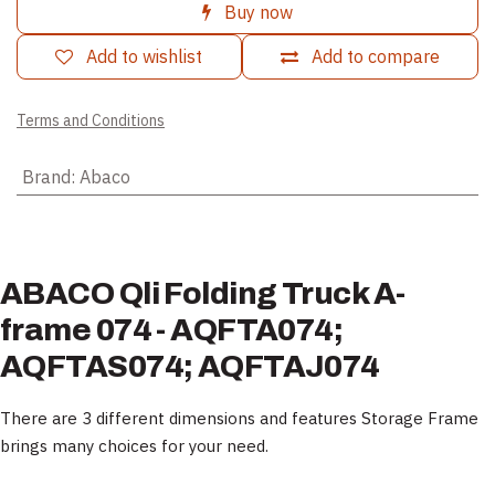
Buy now
Add to wishlist
Add to compare
Terms and Conditions
Brand
:
Abaco
ABACO Qli Folding Truck A-
frame 074 - AQFTA074;
AQFTAS074; AQFTAJ074
There are 3 different dimensions and features Storage Frame
brings many choices for your need.