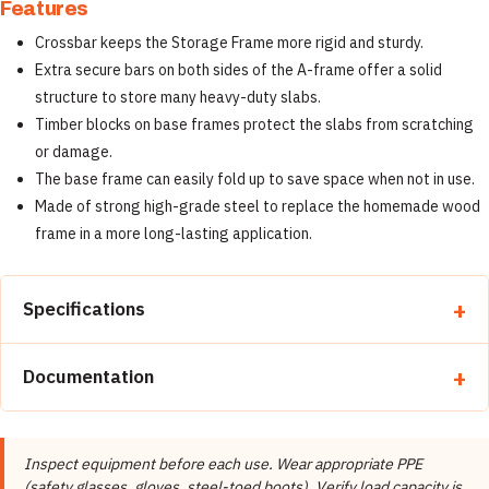
Features
Crossbar keeps the Storage Frame more rigid and sturdy.
Extra secure bars on both sides of the A-frame offer a solid
structure to store many heavy-duty slabs.
Timber blocks on base frames protect the slabs from scratching
or damage.
The base frame can easily fold up to save space when not in use.
Made of strong high-grade steel to replace the homemade wood
frame in a more long-lasting application.
Specifications
Property
Detail
Documentation
Brand
Abaco Machines
📄 Abaco Machines Product Catalog & Documentation
Abaco Machines USA (California /
Manufacturer
Inspect equipment before each use. Wear appropriate PPE
Vietnam factory)
(safety glasses, gloves, steel-toed boots). Verify load capacity is