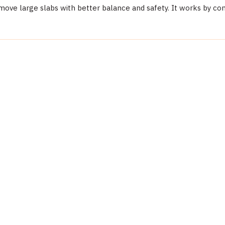
move large slabs with better balance and safety. It works by con
Detail
Abaco Machines
Abaco Machines USA (California / Vietnam factory)
ses, gloves, steel-toed boots). Verify load capacity is not exceeded. Fo
Material Handling
ASB90M8