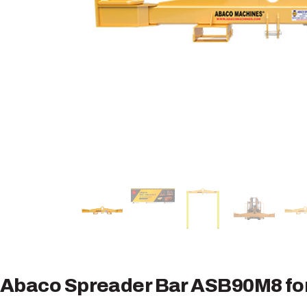
Abaco Spreader Bar ASB90M8 for 