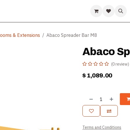
ds
Guides & Resources
Company
Help
 Booms & Extensions
Abaco Spreader Bar M8
Abaco Sp
(0 review)
$
1,089.00
Terms and Conditions