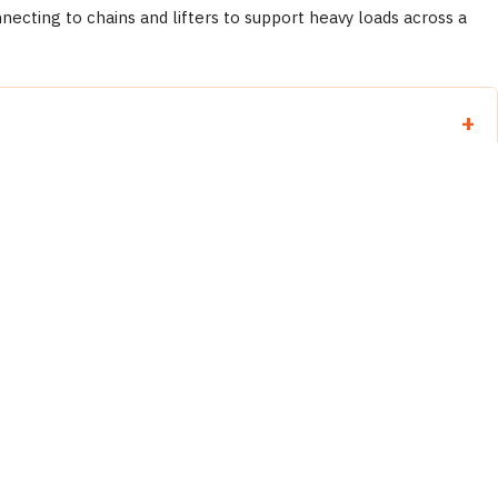
necting to chains and lifters to support heavy loads across a
llow Abaco operating instructions for the specific product.