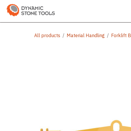
Skip to Content
Categories
Shop
Bran
All products
Material Handling
Forklift