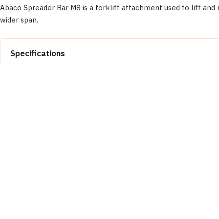
Abaco Spreader Bar M8 is a forklift attachment used to lift and 
wider span.
Specifications
Property
Documentation
Brand
📄 Abaco Machines Product Catalog & Documentation
Manufacturer
Inspect equipment before each use. Wear appropriate PPE (safety glas
Product Type
Model
Customer Reviews