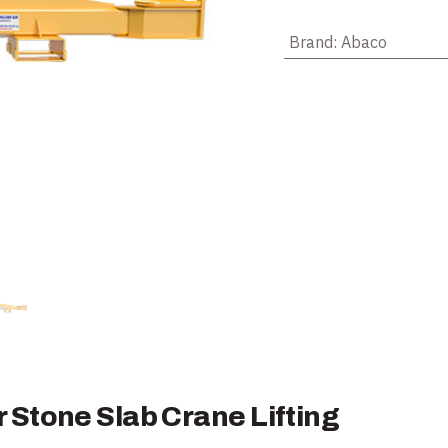
Brand
:
Abaco
Stone Slab Crane Lifting