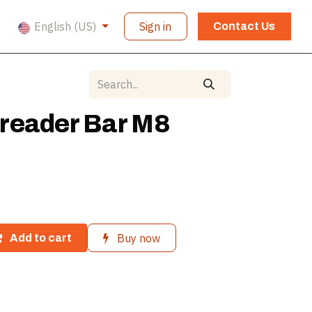
English (US)
Sign in
Contact Us
reader Bar M8
Buy now
Add to cart