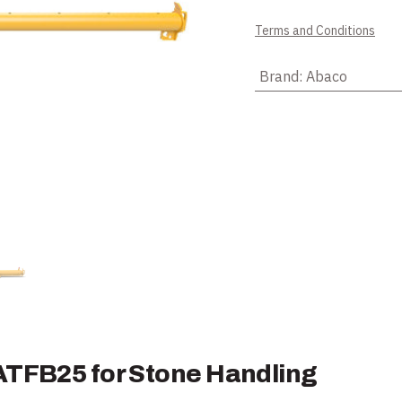
Terms and Conditions
Brand
:
Abaco
ATFB25 for Stone Handling