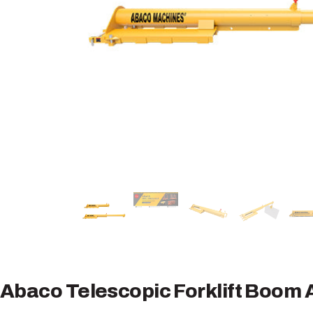
Abaco Telescopic Forklift Boom 