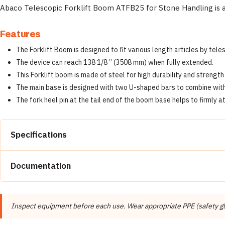
Abaco Telescopic Forklift Boom ATFB25 for Stone Handling is a 
Features
The Forklift Boom is designed to fit various length articles by tele
The device can reach 138 1/8 ” (3508 mm) when fully extended.
This Forklift boom is made of steel for high durability and strengt
The main base is designed with two U-shaped bars to combine with th
The fork heel pin at the tail end of the boom base helps to firmly a
Specifications
Property
Documentation
Brand
📄 Abaco Machines Product Catalog & Documentation
Manufacturer
Inspect equipment before each use. Wear appropriate PPE (safety glas
Product Type