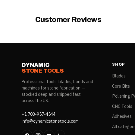
Model
Customer Reviews
DYNAMIC
SHOP
STONE TOOLS
Blades
Professional tools, blades, bonds and
Core Bits
machines for stone fabrication —
stocked deep and shipped fast
Polishing P
across the US.
CNC Tools
+1 703-957-4544
Adhesives
info@dynamicstonetools.com
All categor