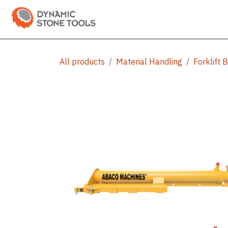
Skip to Content
Categories
Shop
Bran
All products
Material Handling
Forklift