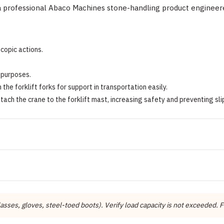
professional Abaco Machines stone-handling product engineered 
scopic actions.
h purposes.
e forklift forks for support in transportation easily.
ttach the crane to the forklift mast, increasing safety and preventing sli
Detail
Abaco Machines
Abaco Machines USA (California / Vietnam factory)
ses, gloves, steel-toed boots). Verify load capacity is not exceeded. Fo
Forklift Booms & Extensions