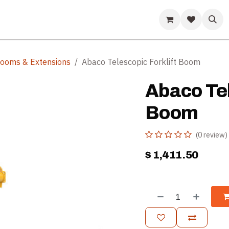
ds
Guides & Resources
Company
Help
 Booms & Extensions
Abaco Telescopic Forklift Boom
Abaco Tel
Boom
(0 review)
$
1,411.50