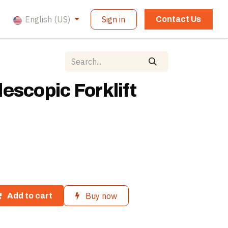
English (US)
Sign in
Contact Us
escopic Forklift
Buy now
Add to cart