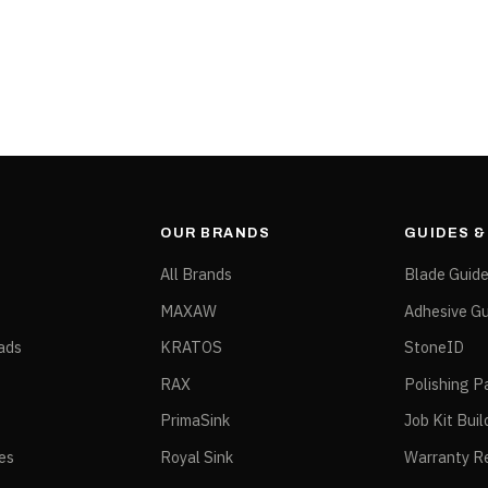
ATFB25
OUR BRANDS
GUIDES 
All Brands
Blade Guid
MAXAW
Adhesive Gu
ads
KRATOS
StoneID
RAX
Polishing P
PrimaSink
Job Kit Buil
ies
Royal Sink
Warranty Re