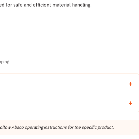
for safe and efficient material handling.
pping.
llow Abaco operating instructions for the specific product.