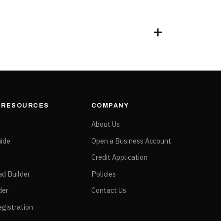
& RESOURCES
COMPANY
e
About Us
ide
Open a Business Account
Credit Application
ad Builder
Policies
der
Contact Us
gistration