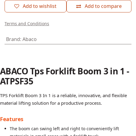
Add to wishlist
Add to compare
Terms and Conditions
Brand
:
Abaco
ABACO Tps Forklift Boom 3 in 1 -
ATPSF35
TPS Forklift Boom 3 In 1 is a reliable, innovative, and flexible
material lifting solution for a productive process.
Features
The boom can swing left and right to conveniently lift