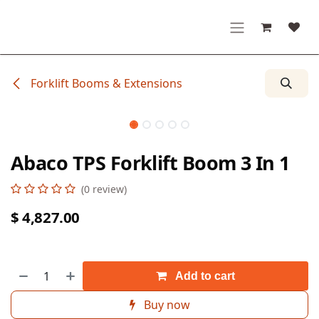
Skip to Content
Forklift Booms & Extensions
Abaco TPS Forklift Boom 3 In 1
(0 review)
$
4,827.00
Add to cart
Buy now