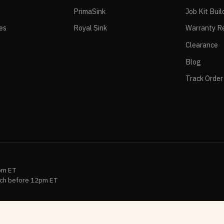
PrimaSink
Job Kit Buil
ies
Royal Sink
Warranty Re
Clearance
Blog
Track Order
pm ET
ch before 12pm ET