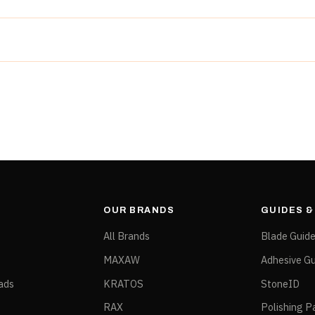
rchitectural stone. Pair with subsequent B20 positions for a 
g
er spec
urs
OUR BRANDS
GUIDES 
All Brands
Blade Guid
MAXAW
Adhesive Gu
ads
KRATOS
StoneID
RAX
Polishing P