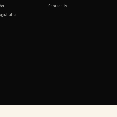
der
Contact Us
gistration