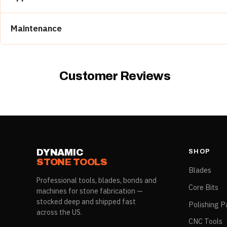
Built for use within a sequenced multi-position run
Demi bullnose edge work on countertops, vanity tops, and a
Maintenance
Wet operation required; confirm coolant before cuttin
Match RPM and feed rate to material per manufactur
Dress periodically with an abrasive stick if glazing occ
Customer Reviews
DYNAMIC
SHOP
STONE TOOLS
Blades
Professional tools, blades, bonds and
Core Bits
machines for stone fabrication —
stocked deep and shipped fast
Polishing P
across the US.
CNC Tools