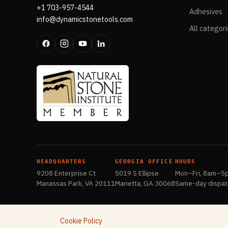
+1 703-957-4544
Adhesives
info@dynamicstonetools.com
All categor
HEADQUARTERS
GEORGIA OFFICE
HOURS
9208 Enterprise Ct
5019 S Ellipse
Mon–Fri, 8am–5
Manassas Park, VA 20111
Marietta, GA 30068
Same-day dispat
Cookie Policy