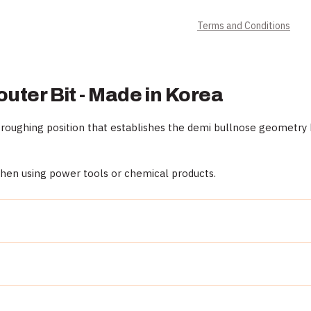
Terms and Conditions
outer Bit - Made in Korea
roughing position that establishes the demi bullnose geometry b
when using power tools or chemical products.
al