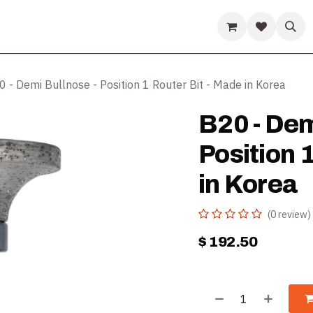
ds
Guides & Resources
Company
Help
 - Demi Bullnose - Position 1 Router Bit - Made in Korea
B20 - Dem
Position 
in Korea
(0 review)
$
192.50