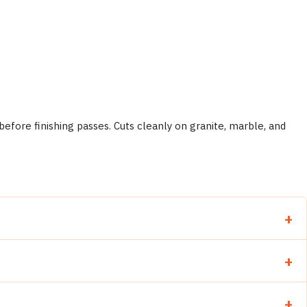
efore finishing passes. Cuts cleanly on granite, marble, and