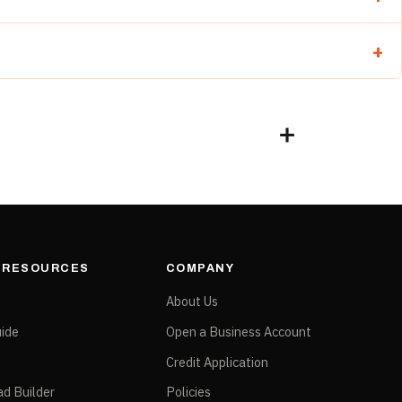
complete finish sequence.
& RESOURCES
COMPANY
e
About Us
ide
Open a Business Account
Credit Application
ad Builder
Policies