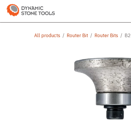
Skip to Content
Categories
Shop
Bran
All products
Router Bit
Router Bits
B20