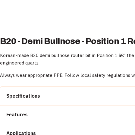
B20 - Demi Bullnose - Position 1 R
Korean-made B20 demi bullnose router bit in Position 1 â€” the 
engineered quartz.
Always wear appropriate PPE. Follow local safety regulations 
Specifications
Model:
B20
Features
Profile:
Demi Bullnose
Position:
1 (roughing)
Aggressive diamond geometry for fast material remov
Origin:
South Korea
Applications
Profile accuracy holds across expected wear life