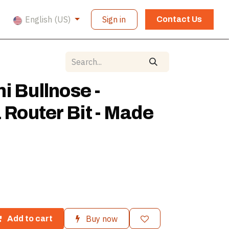
English (US)
Sign in
Contact Us
i Bullnose -
1 Router Bit - Made
Buy now
Add to cart