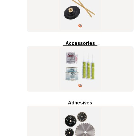
Accessories
Adhesives