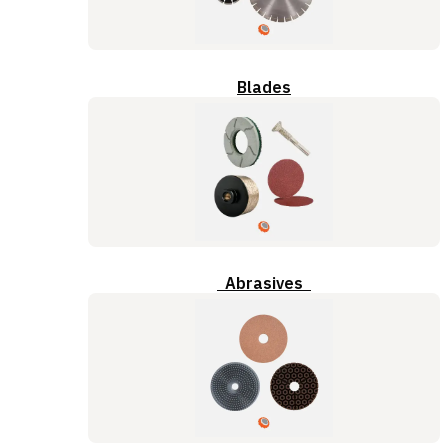
Blades
Abrasives