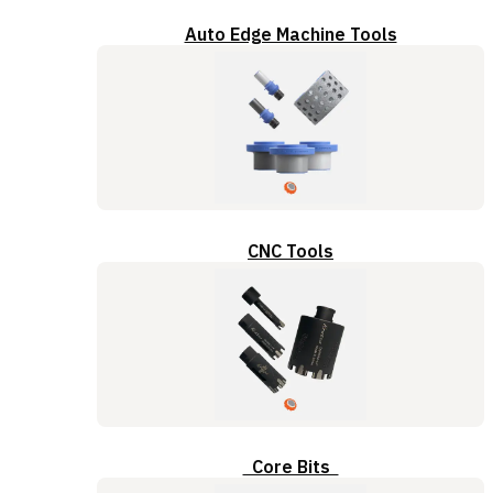
Auto Edge Machine Tools
CNC Tools
Core Bits