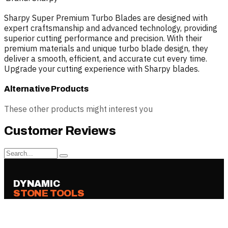
Sharpy Super Premium Turbo Blades are designed with
expert craftsmanship and advanced technology, providing
superior cutting performance and precision. With their
premium materials and unique turbo blade design, they
deliver a smooth, efficient, and accurate cut every time.
Upgrade your cutting experience with Sharpy blades.
Alternative Products
These other products might interest you
Customer Reviews
DYNAMIC
STONE TOOLS
Professional tools, blades, bonds and
machines for stone fabrication —