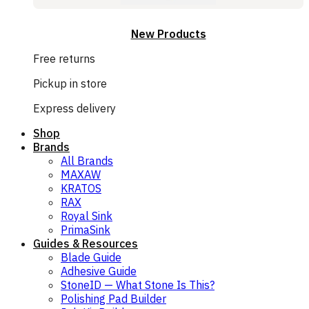
New Products
Free returns
Pickup in store
Express delivery
Shop
Brands
All Brands
MAXAW
KRATOS
RAX
Royal Sink
PrimaSink
Guides & Resources
Blade Guide
Adhesive Guide
StoneID — What Stone Is This?
Polishing Pad Builder