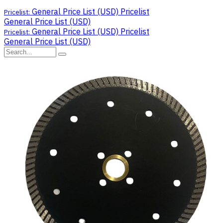
General Price List (USD)
Pricelist
Pricelist:
General Price List (USD)
General Price List (USD)
Pricelist
Pricelist:
General Price List (USD)