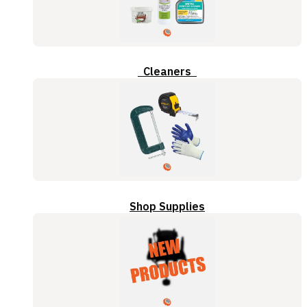
Cleaners
Shop Supplies