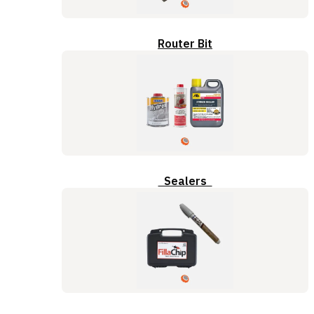
Router Bit
Sealers