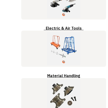
Electric & Air Tools
Material Handling