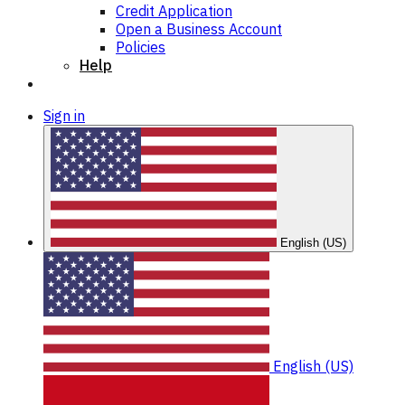
Credit Application
Open a Business Account
Policies
Help
Sign in
English (US)
English (US)