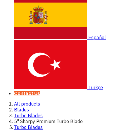
Español
Türkçe
Contact Us
All products
Blades
Turbo Blades
5" Sharpy Premium Turbo Blade
Turbo Blades