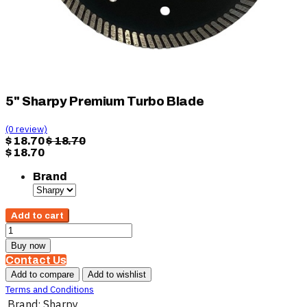
5" Sharpy Premium Turbo Blade
(0 review)
$
18.70
$
18.70
$
18.70
Brand
Add to cart
Buy now
Contact Us
Add to compare
Add to wishlist
Terms and Conditions
Brand
:
Sharpy