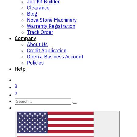
Job Kit Builder
Clearance
Blog
Nova Stone Machinery
Warranty Registration
Track Order
Company
About Us
Credit Application
Open a Business Account
Policies
Help
0
0