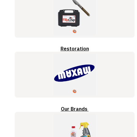
Restoration
Our Brands