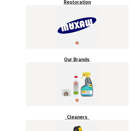
Restoration
Our Brands
Cleaners