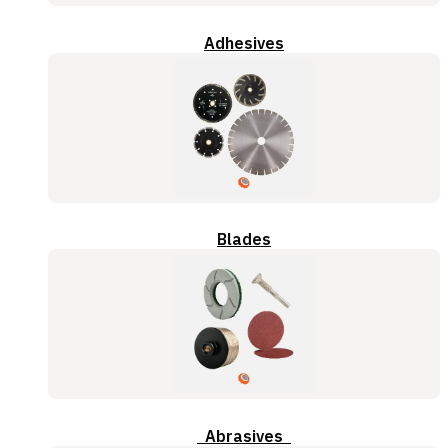
Adhesives
Blades
Abrasives