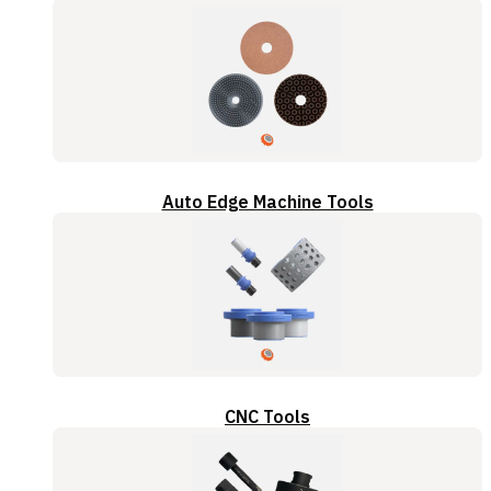
Auto Edge Machine Tools
CNC Tools