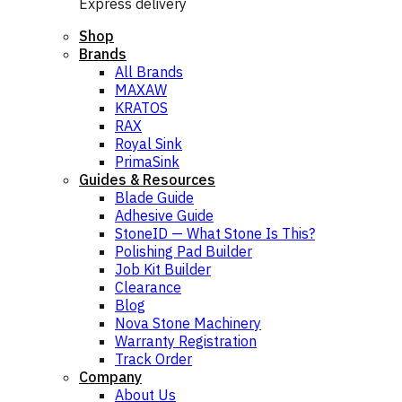
Express delivery
Shop
Brands
All Brands
MAXAW
KRATOS
RAX
Royal Sink
PrimaSink
Guides & Resources
Blade Guide
Adhesive Guide
StoneID — What Stone Is This?
Polishing Pad Builder
Job Kit Builder
Clearance
Blog
Nova Stone Machinery
Warranty Registration
Track Order
Company
About Us