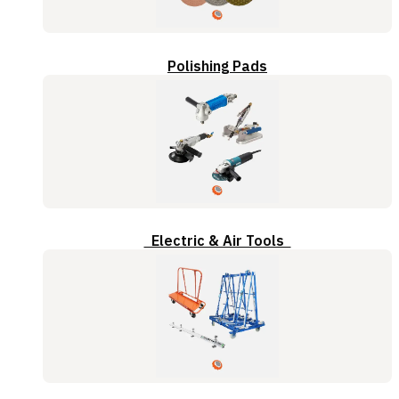
Polishing Pads
Electric & Air Tools