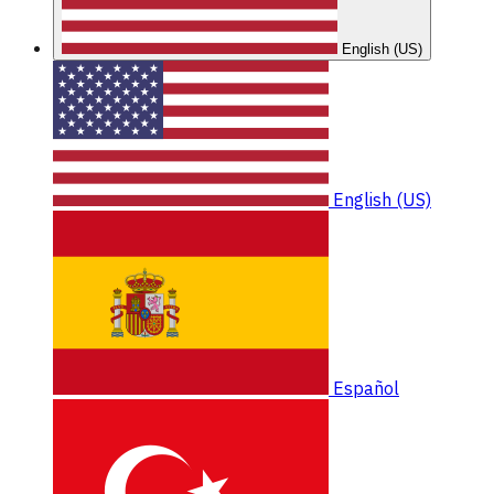
English (US)
English (US)
Español