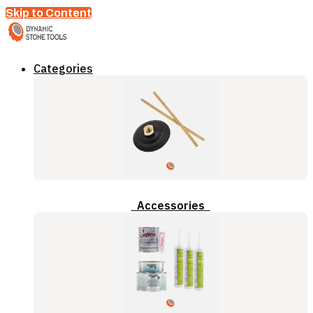
Skip to Content
Categories
Accessories