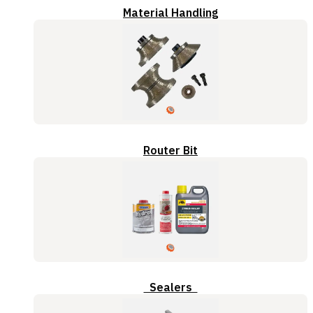
Material Handling
Router Bit
Sealers