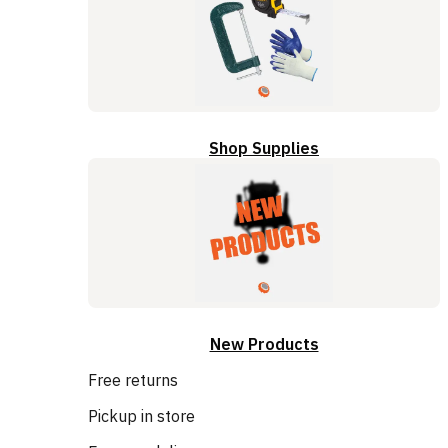
Shop Supplies
New Products
Free returns
Pickup in store