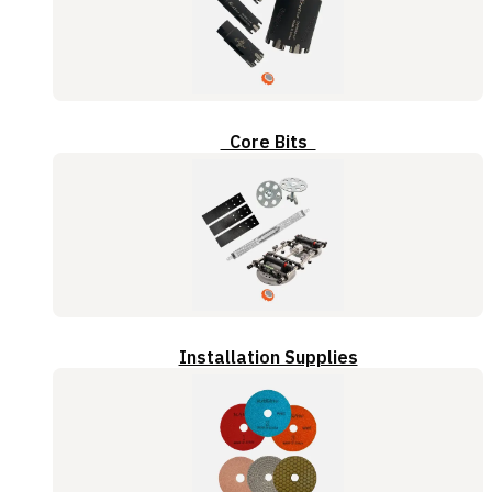
Core Bits
Installation Supplies