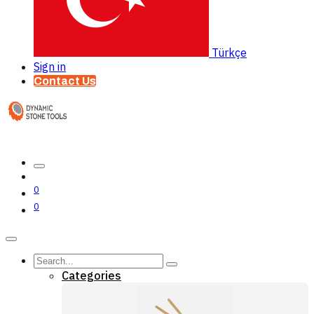
Türkçe
Sign in
Contact Us
0
0
Categories