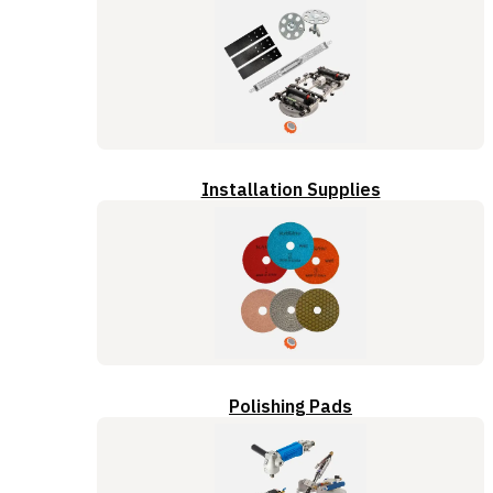
Installation Supplies
Polishing Pads