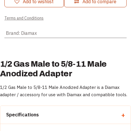
Add to wishlist
Add to compare
Terms and Conditions
Brand
:
Diamax
1/2 Gas Male to 5/8-11 Male
Anodized Adapter
1/2 Gas Male to 5/8-11 Male Anodized Adapter is a Diamax
adapter / accessory for use with Diamax and compatible tools.
Specifications
Property
Detail