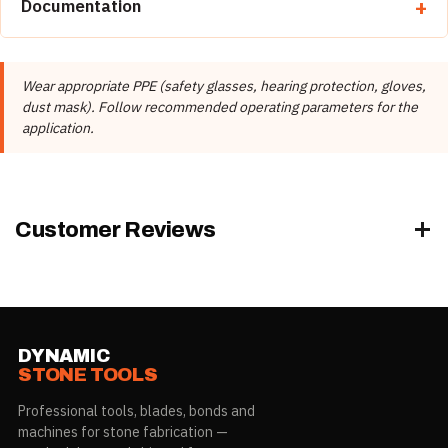
Documentation
Brand
Diamax
📄 Diamax Product Catalog
Manufacturer
Diamax Industries Inc.
Wear appropriate PPE (safety glasses, hearing protection, gloves,
Product Type
Adapters
dust mask). Follow recommended operating parameters for the
application.
Customer Reviews
DYNAMIC
STONE TOOLS
Professional tools, blades, bonds and
machines for stone fabrication —