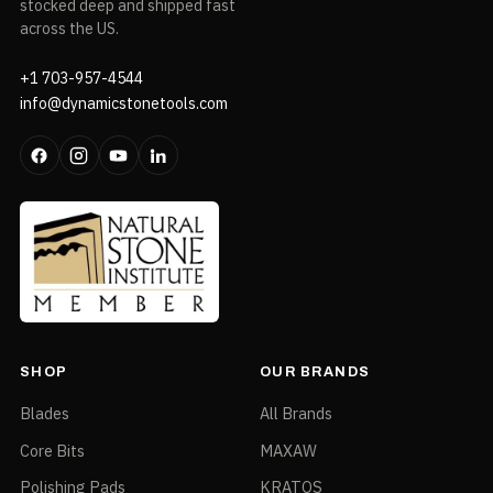
stocked deep and shipped fast
across the US.
+1 703-957-4544
info@dynamicstonetools.com
SHOP
OUR BRANDS
Blades
All Brands
Core Bits
MAXAW
Polishing Pads
KRATOS