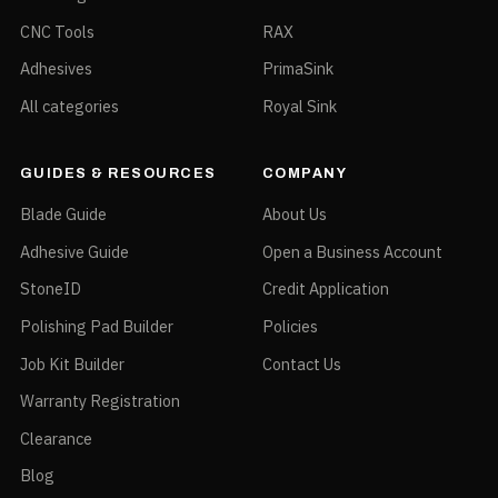
CNC Tools
RAX
Adhesives
PrimaSink
All categories
Royal Sink
GUIDES & RESOURCES
COMPANY
Blade Guide
About Us
Adhesive Guide
Open a Business Account
StoneID
Credit Application
Polishing Pad Builder
Policies
Job Kit Builder
Contact Us
Warranty Registration
Clearance
Blog