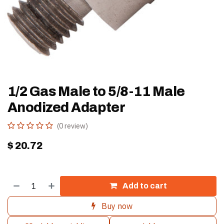
1/2 Gas Male to 5/8-11 Male
Anodized Adapter
(0 review)
$
20.72
Add to cart
Buy now