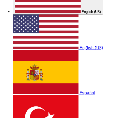
English (US)
English (US)
Español