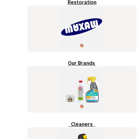
Restoration
Our Brands
Cleaners