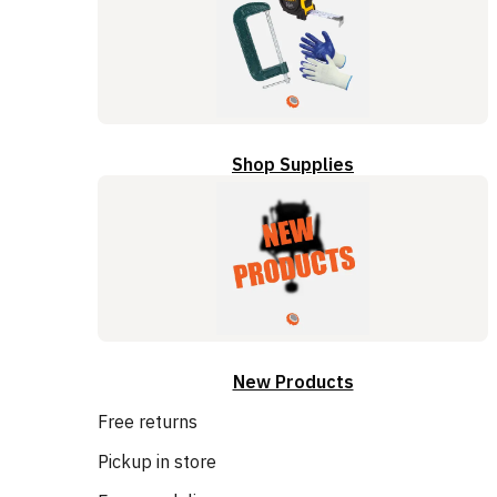
Shop Supplies
New Products
Free returns
Pickup in store