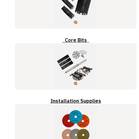
Core Bits
Installation Supplies