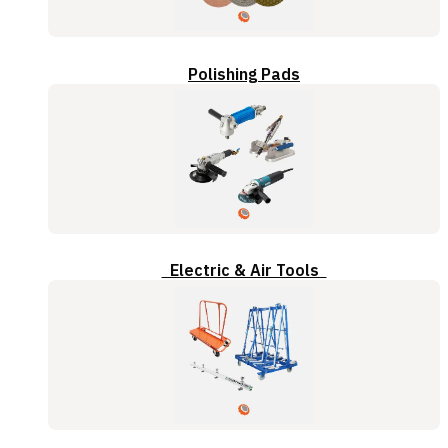
Polishing Pads
Electric & Air Tools