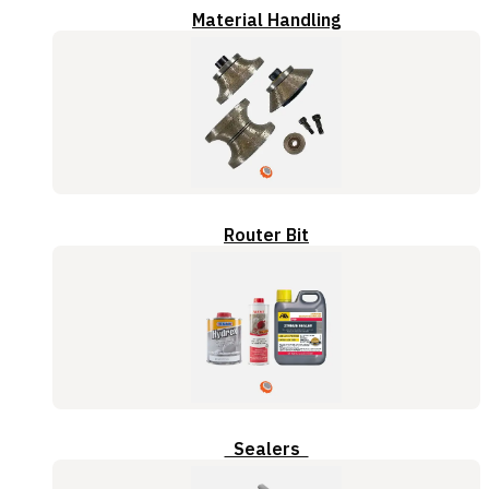
Material Handling
Router Bit
Sealers