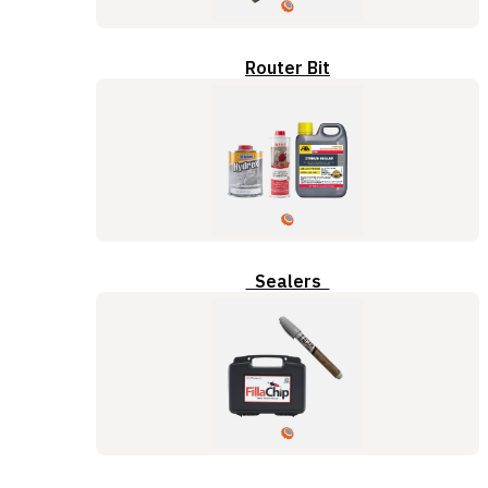
Router Bit
Sealers