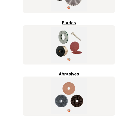
Blades
Abrasives