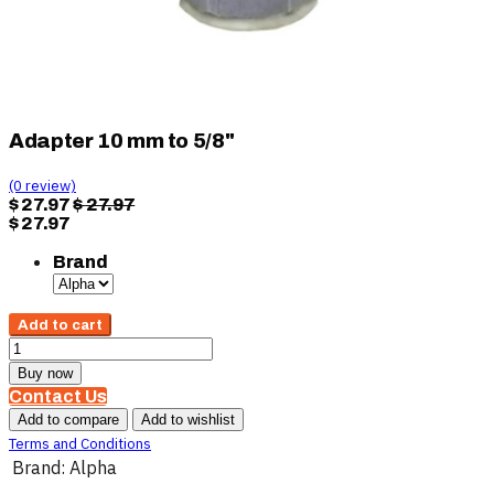
Adapter 10 mm to 5/8"
(0 review)
$
27.97
$
27.97
$
27.97
Brand
Add to cart
Buy now
Contact Us
Add to compare
Add to wishlist
Terms and Conditions
Brand
:
Alpha