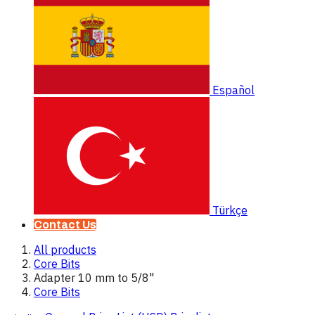
Español
Türkçe
Contact Us
All products
Core Bits
Adapter 10 mm to 5/8"
Core Bits