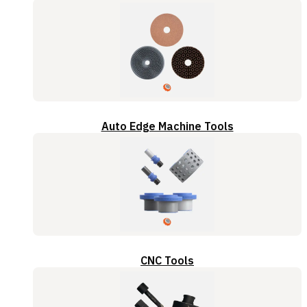
Auto Edge Machine Tools
CNC Tools