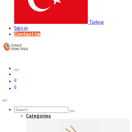
Türkçe
Sign in
Contact Us
0
0
Categories