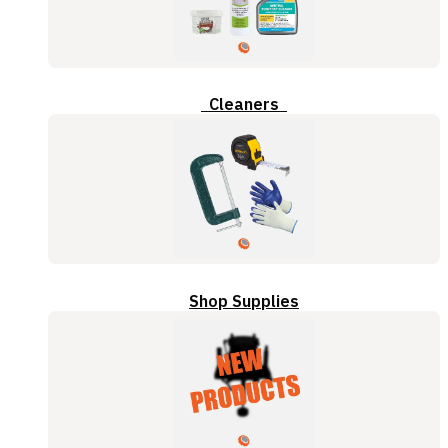
Cleaners
Shop Supplies