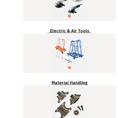
Electric & Air Tools
Material Handling