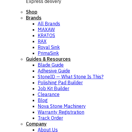
Express delivery
Shop
Brands
All Brands
MAXAW
KRATOS
RAX
Royal Sink
PrimaSink
Guides & Resources
Blade Guide
Adhesive Guide
StoneID — What Stone Is This?
Polishing Pad Builder
Job Kit Builder
Clearance
Blog
Nova Stone Machinery
Warranty Registration
Track Order
Company
About Us