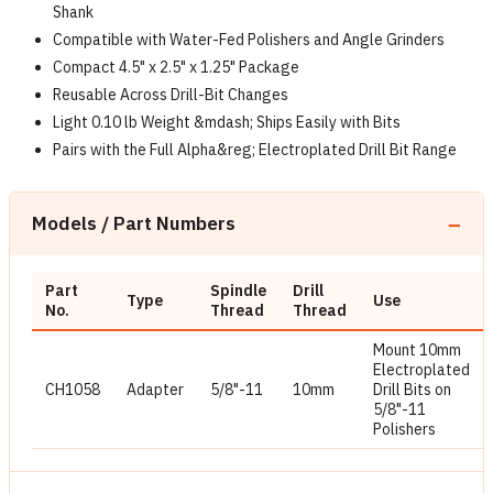
Shank
Compatible with Water-Fed Polishers and Angle Grinders
Compact 4.5" x 2.5" x 1.25" Package
Reusable Across Drill-Bit Changes
Light 0.10 lb Weight &mdash; Ships Easily with Bits
Pairs with the Full Alpha&reg; Electroplated Drill Bit Range
Models / Part Numbers
Part
Spindle
Drill
Type
Use
No.
Thread
Thread
Mount 10mm
Electroplated
CH1058
Adapter
5/8"-11
10mm
Drill Bits on
5/8"-11
Polishers