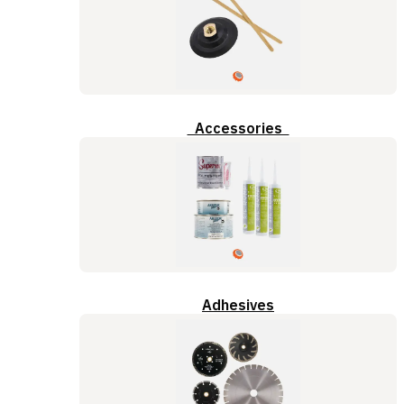
Accessories
Adhesives