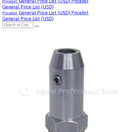
General Price List (USD)
Pricelist
Pricelist:
General Price List (USD)
General Price List (USD)
Pricelist
Pricelist:
General Price List (USD)