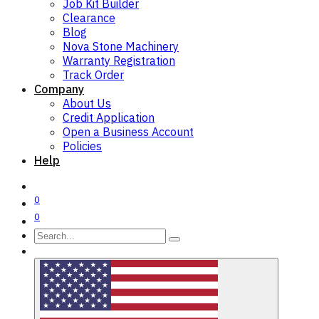
Job Kit Builder
Clearance
Blog
Nova Stone Machinery
Warranty Registration
Track Order
Company
About Us
Credit Application
Open a Business Account
Policies
Help
0
0