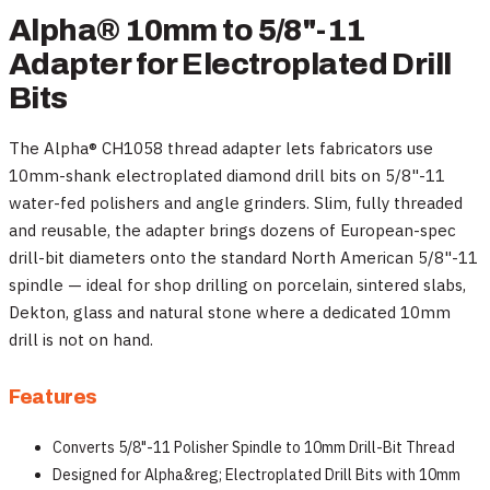
Alpha® 10mm to 5/8"-11
Adapter for Electroplated Drill
Bits
The Alpha® CH1058 thread adapter lets fabricators use
10mm-shank electroplated diamond drill bits on 5/8"-11
water-fed polishers and angle grinders. Slim, fully threaded
and reusable, the adapter brings dozens of European-spec
drill-bit diameters onto the standard North American 5/8"-11
spindle — ideal for shop drilling on porcelain, sintered slabs,
Dekton, glass and natural stone where a dedicated 10mm
drill is not on hand.
Features
Converts 5/8"-11 Polisher Spindle to 10mm Drill-Bit Thread
Designed for Alpha&reg; Electroplated Drill Bits with 10mm