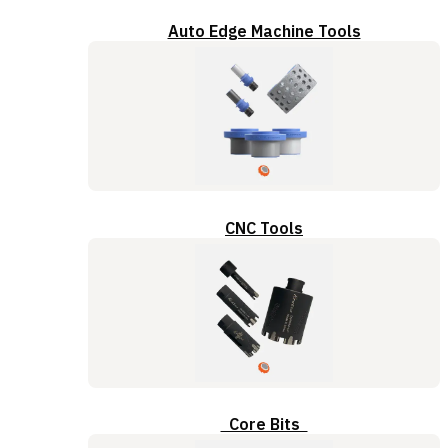
Auto Edge Machine Tools
CNC Tools
Core Bits