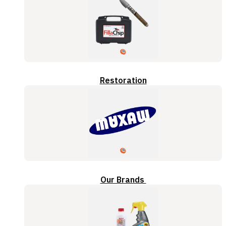
Restoration
Our Brands