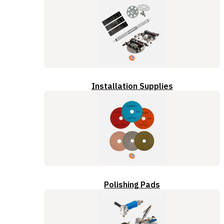
Installation Supplies
Polishing Pads