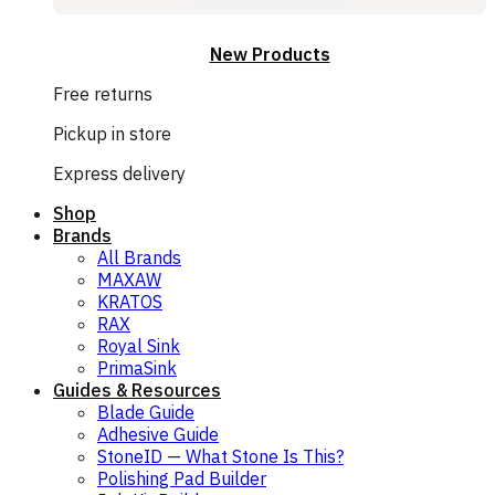
New Products
Free returns
Pickup in store
Express delivery
Shop
Brands
All Brands
MAXAW
KRATOS
RAX
Royal Sink
PrimaSink
Guides & Resources
Blade Guide
Adhesive Guide
StoneID — What Stone Is This?
Polishing Pad Builder