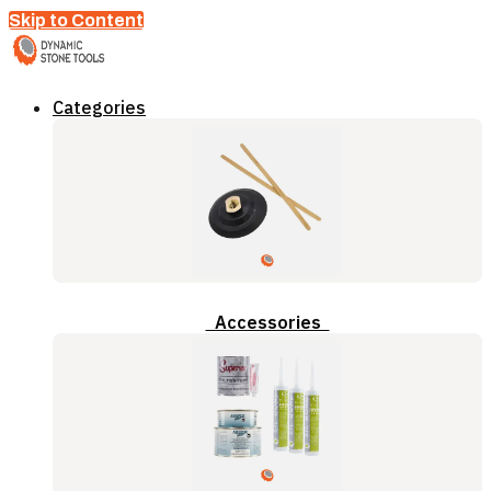
Skip to Content
Categories
Accessories