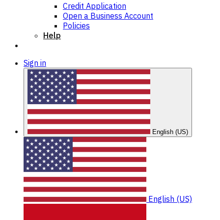
Credit Application
Open a Business Account
Policies
Help
Sign in
English (US)
English (US)