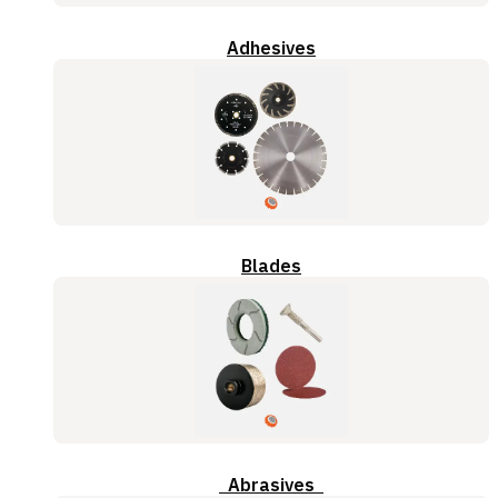
Adhesives
Blades
Abrasives