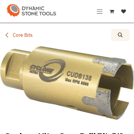
Skip to Content
Core Bits