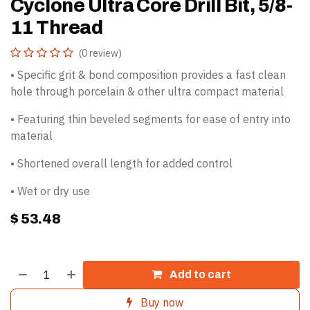
Cyclone Ultra Core Drill Bit, 5/8-
11 Thread
(0 review)
• Specific grit & bond composition provides a fast clean
hole through porcelain & other ultra compact material
• Featuring thin beveled segments for ease of entry into
material
• Shortened overall length for added control
• Wet or dry use
$
53.48
Add to cart
Buy now