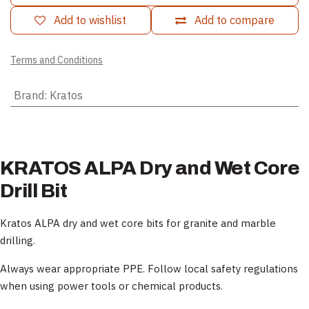
Add to wishlist
Add to compare
Terms and Conditions
Brand
:
Kratos
KRATOS ALPA Dry and Wet Core
Drill Bit
Kratos ALPA dry and wet core bits for granite and marble
drilling.
Always wear appropriate PPE. Follow local safety regulations
when using power tools or chemical products.