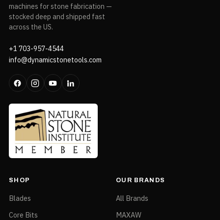
machines for stone fabrication —
stocked deep and shipped fast
across the US.
+1 703-957-4544
info@dynamicstonetools.com
SHOP
OUR BRANDS
Blades
All Brands
Core Bits
MAXAW