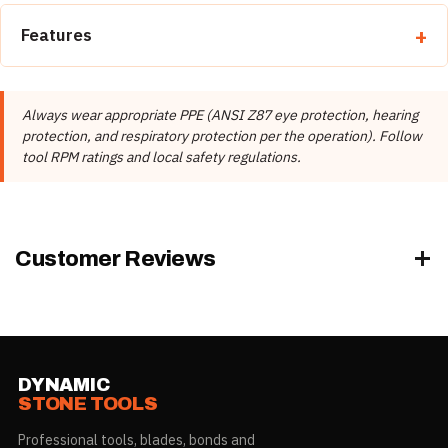
Features
Secure the bit using the correct adapter for your drill.
Mark the position and start at low RPM to establish the
Always wear appropriate PPE (ANSI Z87 eye protection, hearing
hole.
protection, and respiratory protection per the operation). Follow
Apply steady, even pressure — do not force the bit.
tool RPM ratings and local safety regulations.
Use water for wet drilling to cool the bit and extend life.
Always wear appropriate PPE.
Granite
Marble
Customer Reviews
DYNAMIC
STONE TOOLS
Professional tools, blades, bonds and