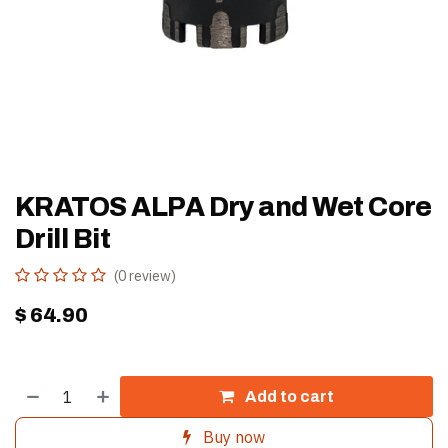
KRATOS ALPA Dry and Wet Core
Drill Bit
(0 review)
$
64.90
Add to cart
Buy now