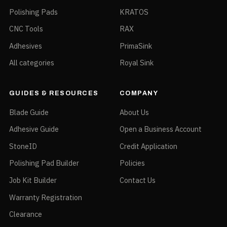
Polishing Pads
KRATOS
CNC Tools
RAX
Adhesives
PrimaSink
All categories
Royal Sink
GUIDES & RESOURCES
COMPANY
Blade Guide
About Us
Adhesive Guide
Open a Business Account
StoneID
Credit Application
Polishing Pad Builder
Policies
Job Kit Builder
Contact Us
Warranty Registration
Clearance