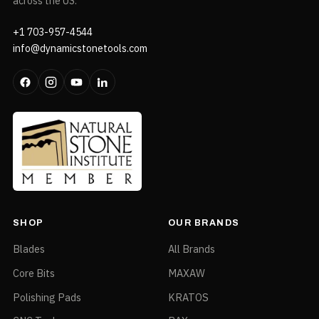
across the US.
+1 703-957-4544
info@dynamicstonetools.com
SHOP
OUR BRANDS
Blades
All Brands
Core Bits
MAXAW
Polishing Pads
KRATOS