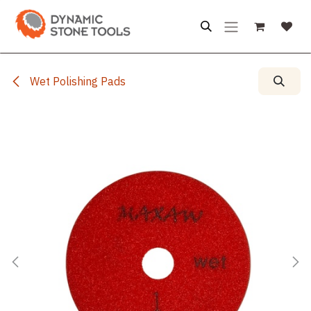
Skip to Content
Wet Polishing Pads