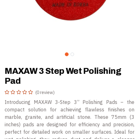
MAXAW 3 Step Wet Polishing
Pad
(0 review)
Introducing MAXAW 3-Step 3” Polishing Pads – the
compact solution for achieving flawless finishes on
marble, granite, and artificial stone. These 75mm (3
inches) pads are designed for efficiency and precision,
perfect for detailed work on smaller surfaces. Ideal for