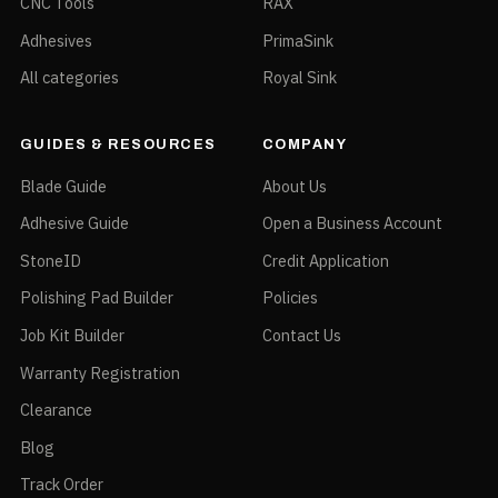
CNC Tools
RAX
Adhesives
PrimaSink
All categories
Royal Sink
GUIDES & RESOURCES
COMPANY
Blade Guide
About Us
Adhesive Guide
Open a Business Account
StoneID
Credit Application
Polishing Pad Builder
Policies
Job Kit Builder
Contact Us
Warranty Registration
Clearance
Blog
Track Order