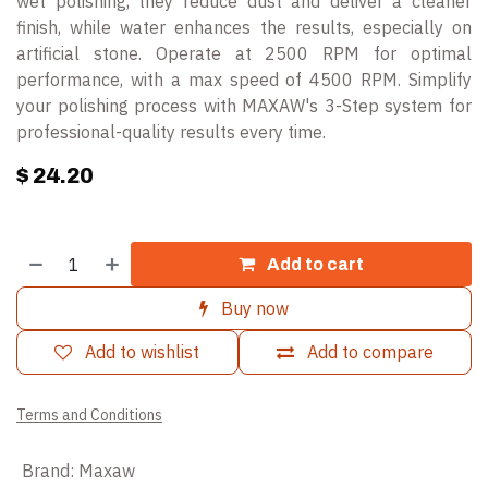
wet polishing, they reduce dust and deliver a cleaner
finish, while water enhances the results, especially on
artificial stone. Operate at 2500 RPM for optimal
performance, with a max speed of 4500 RPM. Simplify
your polishing process with MAXAW's 3-Step system for
professional-quality results every time.
$
24.20
Add to cart
Buy now
Add to wishlist
Add to compare
Terms and Conditions
Brand
:
Maxaw