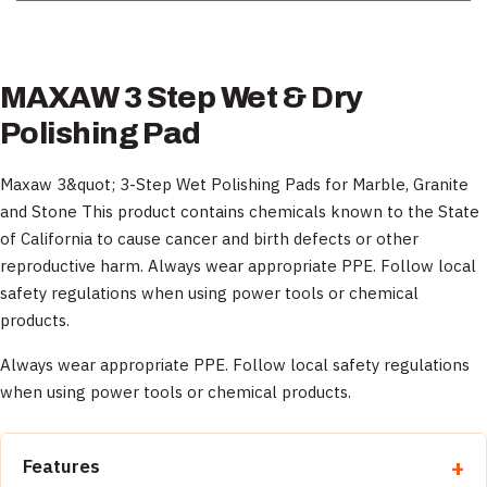
MAXAW 3 Step Wet & Dry
Polishing Pad
Maxaw 3&quot; 3-Step Wet Polishing Pads for Marble, Granite
and Stone This product contains chemicals known to the State
of California to cause cancer and birth defects or other
reproductive harm. Always wear appropriate PPE. Follow local
safety regulations when using power tools or chemical
products.
Always wear appropriate PPE. Follow local safety regulations
when using power tools or chemical products.
Features