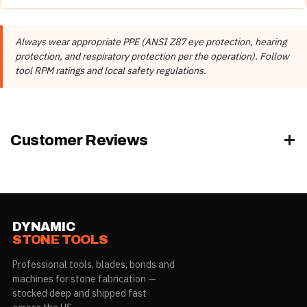
Attach the pad to your polisher using the correct backer
pad.
Always wear appropriate PPE (ANSI Z87 eye protection, hearing
Start with the coarsest grit and progress through finer
protection, and respiratory protection per the operation). Follow
grits.
tool RPM ratings and local safety regulations.
Keep the pad flat and use steady, overlapping passes.
Use water for wet polishing to flush slurry and keep
surfaces cool.
Always wear appropriate PPE.
Customer Reviews
Granite
Marble
DYNAMIC
STONE TOOLS
Professional tools, blades, bonds and
machines for stone fabrication —
stocked deep and shipped fast