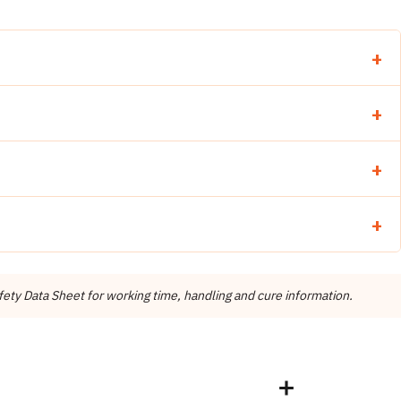
 cartridges
X® 5010 Gel Mix)
ng dispensing
ty Data Sheet for working time, handling and cure information.