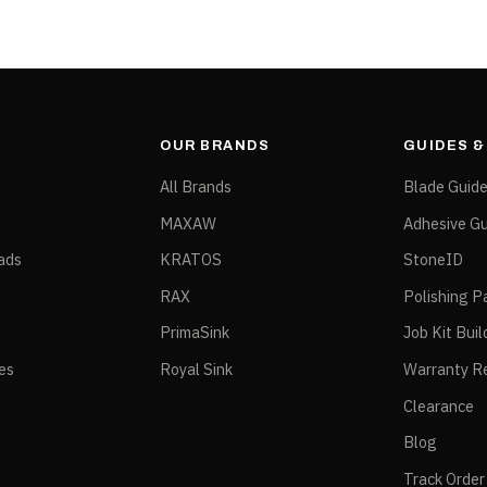
OUR BRANDS
GUIDES 
All Brands
Blade Guid
MAXAW
Adhesive Gu
ads
KRATOS
StoneID
RAX
Polishing P
PrimaSink
Job Kit Buil
ies
Royal Sink
Warranty Re
Clearance
Blog
Track Order