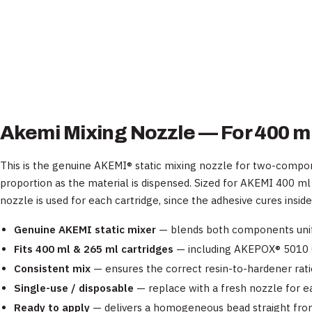
Akemi Mixing Nozzle — For 400 ml
This is the genuine AKEMI® static mixing nozzle for two-compon
proportion as the material is dispensed. Sized for AKEMI 400 ml
nozzle is used for each cartridge, since the adhesive cures insid
Genuine AKEMI static mixer
— blends both components unif
Fits 400 ml & 265 ml cartridges
— including AKEPOX® 5010 
Consistent mix
— ensures the correct resin-to-hardener ratio
Single-use / disposable
— replace with a fresh nozzle for e
Ready to apply
— delivers a homogeneous bead straight from