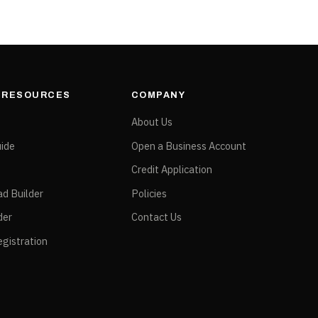
& RESOURCES
COMPANY
e
About Us
ide
Open a Business Account
Credit Application
ad Builder
Policies
der
Contact Us
gistration