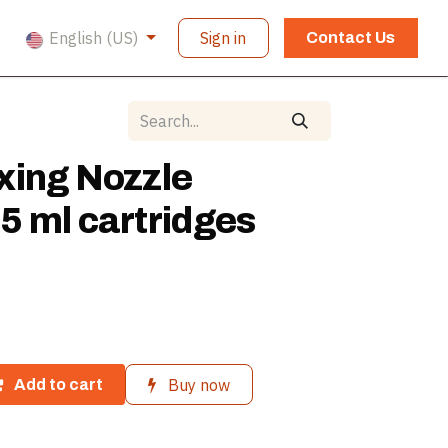
English (US)
Sign in
Contact Us
xing Nozzle
5 ml cartridges
Buy now
Add to cart