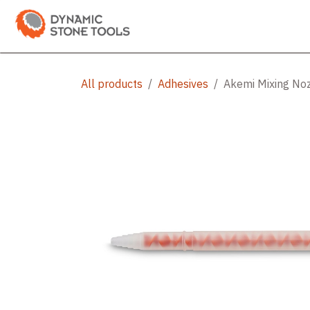
Skip to Content
Categories
Shop
Bran
All products
Adhesives
Akemi Mixing No