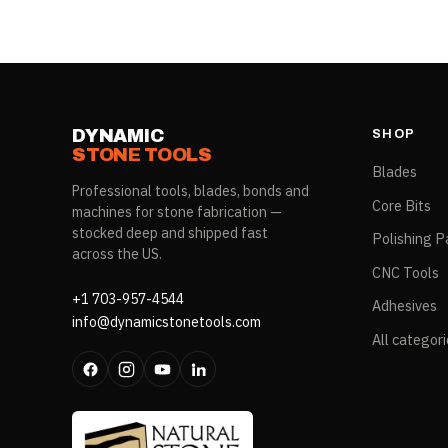
DYNAMIC
SHOP
STONE TOOLS
Blades
Professional tools, blades, bonds and
Core Bits
machines for stone fabrication —
stocked deep and shipped fast
Polishing P
across the US.
CNC Tools
+1 703-957-4544
Adhesives
info@dynamicstonetools.com
All categor