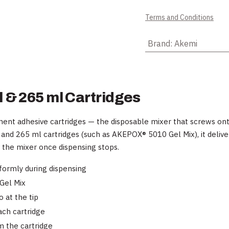
Terms and Conditions
Brand
:
Akemi
 & 265 ml Cartridges
ent adhesive cartridges — the disposable mixer that screws onto
 and 265 ml cartridges (such as AKEPOX® 5010 Gel Mix), it deliv
e the mixer once dispensing stops.
ormly during dispensing
Gel Mix
 at the tip
ach cartridge
 the cartridge