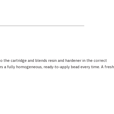
 the cartridge and blends resin and hardener in the correct
ers a fully homogeneous, ready-to-apply bead every time. A fresh