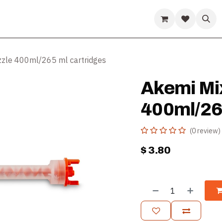
ds
Guides & Resources
Company
Help
zzle 400ml/265 ml cartridges
Akemi Mi
400ml/26
(0 review)
$
3.80