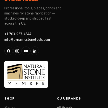
Professional tools, blades, bonds and
machines for stone fabrication —
stocked deep and shipped fast
across the US.
+1 703-957-4544
info@dynamicstonetools.com
SHOP
OUR BRANDS
Blades
All Brands