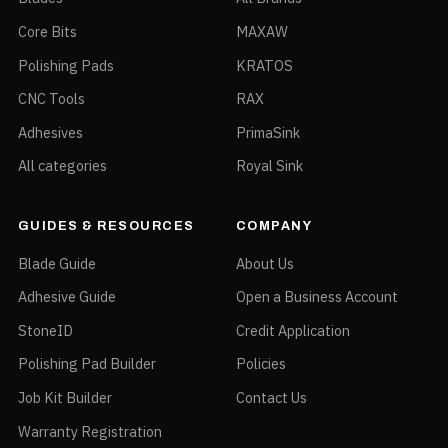
Core Bits
MAXAW
Polishing Pads
KRATOS
CNC Tools
RAX
Adhesives
PrimaSink
All categories
Royal Sink
GUIDES & RESOURCES
COMPANY
Blade Guide
About Us
Adhesive Guide
Open a Business Account
StoneID
Credit Application
Polishing Pad Builder
Policies
Job Kit Builder
Contact Us
Warranty Registration