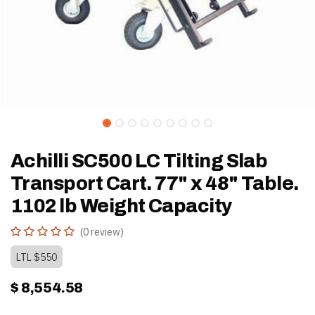
Achilli SC500 LC Tilting Slab
Transport Cart. 77" x 48" Table.
1102 lb Weight Capacity
(0 review)
LTL $550
$
8,554.58