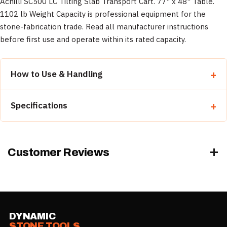
Achilli SC500 LC Tilting Slab Transport Cart. 77" x 48" Table.
1102 lb Weight Capacity is professional equipment for the
stone-fabrication trade. Read all manufacturer instructions
before first use and operate within its rated capacity.
How to Use & Handling
Read all manufacturer instructions before first use.
Specifications
Inspect the equipment and verify it is rated for the
load/task.
Property
Detail
Operate within its rated capacity and follow safe-handling
practice.
Category
Dollies & Carts
Customer Reviews
Wear appropriate PPE.
Size
1102 lb
Weight
500 lb
DYNAMIC
STONE TOOLS