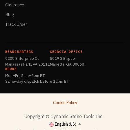
Clearance
Blog
Track Order
HEADQUARTERS
GEORGIA OFFICE
9208 Enterprise Ct
5019 S Ellipse
Manassas Park, VA 20111
Marietta, GA 30068
HOURS
Mon–Fri, 8am–5pm ET
Same-day dispatch before 12pm ET
Cookie Policy
​Copyright © Dynamic Stone Tools Inc.
English (US)