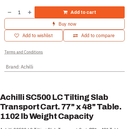
Add to cart
Buy now
Add to wishlist
Add to compare
Terms and Conditions
Brand
:
Achilli
Achilli SC500 LC Tilting Slab
Transport Cart. 77" x 48" Table.
1102 lb Weight Capacity