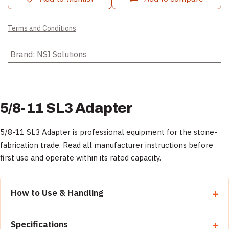
Terms and Conditions
Brand
:
NSI Solutions
5/8-11 SL3 Adapter
5/8-11 SL3 Adapter is professional equipment for the stone-
fabrication trade. Read all manufacturer instructions before
first use and operate within its rated capacity.
How to Use & Handling
Read all manufacturer instructions before first use.
Specifications
Inspect the equipment and verify it is rated for the