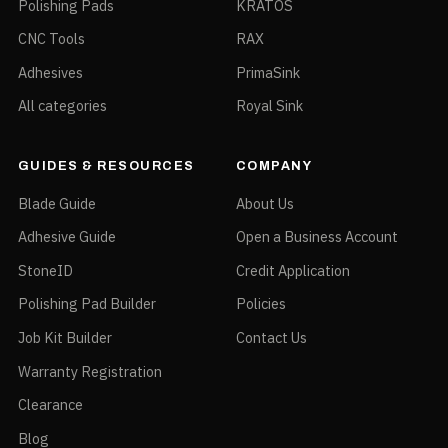
Polishing Pads
KRATOS
CNC Tools
RAX
Adhesives
PrimaSink
All categories
Royal Sink
GUIDES & RESOURCES
COMPANY
Blade Guide
About Us
Adhesive Guide
Open a Business Account
StoneID
Credit Application
Polishing Pad Builder
Policies
Job Kit Builder
Contact Us
Warranty Registration
Clearance
Blog