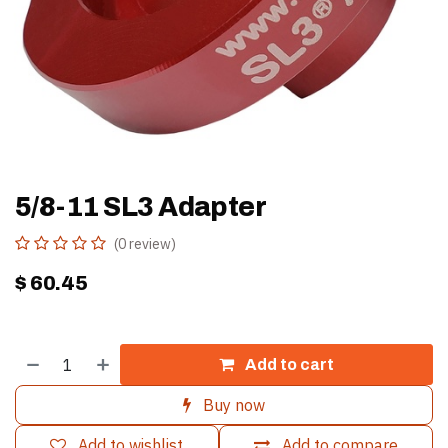
5/8-11 SL3 Adapter
(0 review)
$
60.45
Add to cart
Buy now
Add to wishlist
Add to compare