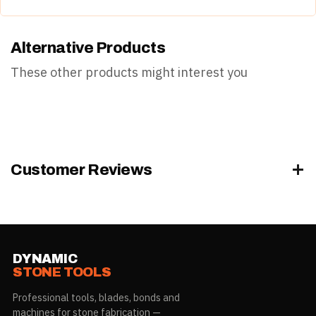
load/task.
Property
Detail
Operate within its rated capacity and follow safe-handling
Alternative Products
practice.
Category
NSI Products
Wear appropriate PPE.
These other products might interest you
Weight
0.5 lb
UPC
645748862536
Customer Reviews
DYNAMIC
STONE TOOLS
Professional tools, blades, bonds and
machines for stone fabrication —