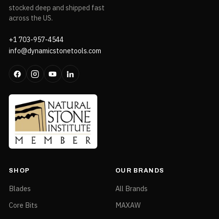
stocked deep and shipped fast
across the US.
+1 703-957-4544
info@dynamicstonetools.com
SHOP
OUR BRANDS
Blades
All Brands
Core Bits
MAXAW