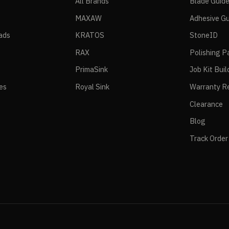
All Brands
Blade Guid
MAXAW
Adhesive Gu
ads
KRATOS
StoneID
RAX
Polishing P
PrimaSink
Job Kit Buil
ies
Royal Sink
Warranty Re
Clearance
Blog
Track Order