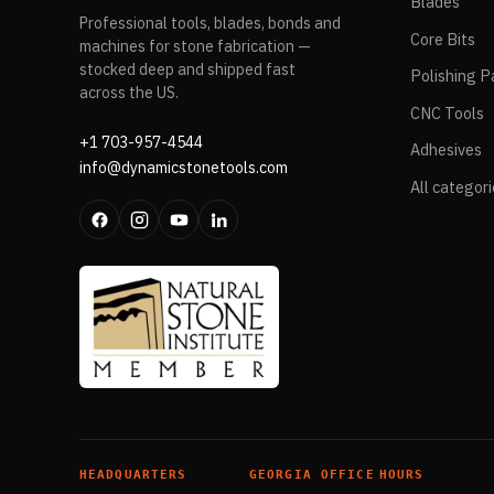
Blades
Professional tools, blades, bonds and
Core Bits
machines for stone fabrication —
stocked deep and shipped fast
Polishing P
across the US.
CNC Tools
+1 703-957-4544
Adhesives
info@dynamicstonetools.com
All categor
HEADQUARTERS
GEORGIA OFFICE
HOURS