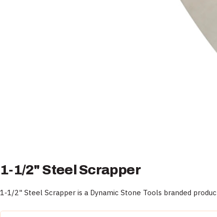
1-1/2" Steel Scrapper
1-1/2" Steel Scrapper is a Dynamic Stone Tools branded product,