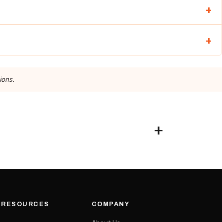
ions.
& RESOURCES
COMPANY