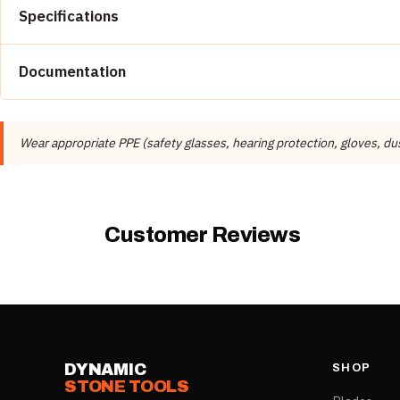
Specifications
Property
Documentation
Brand
📄 Dynamic Stone Tools Catalog
Distributor
Wear appropriate PPE (safety glasses, hearing protection, gloves, du
Product Type
Customer Reviews
DYNAMIC
SHOP
STONE TOOLS