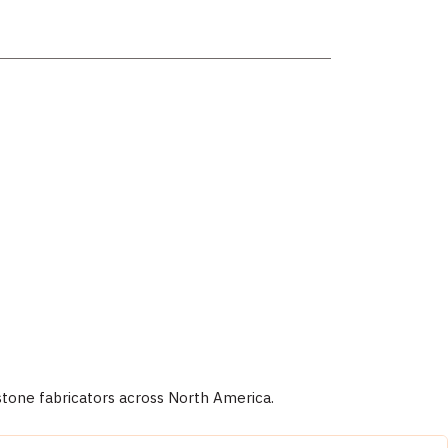
stone fabricators across North America.