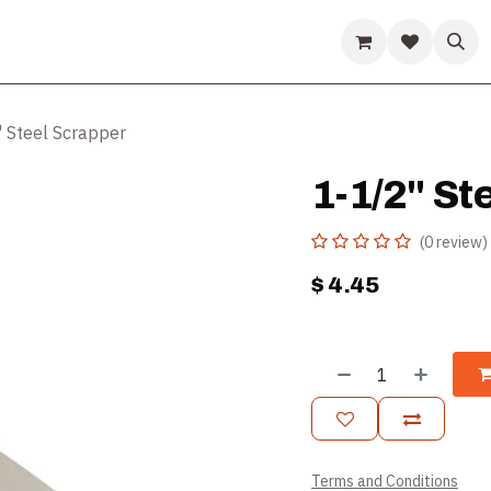
ds
Guides & Resources
Company
Help
 Steel Scrapper
1-1/2" St
(0 review)
$
4.45
Terms and Conditions