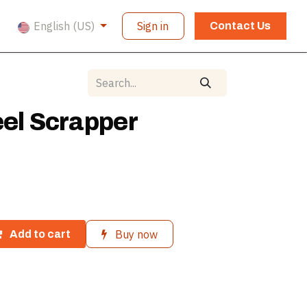
English (US)
Sign in
Contact Us
eel Scrapper
Buy now
Add to cart