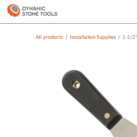
Skip to Content
Categories
Shop
Bran
All products
Installation Supplies
1-1/2"