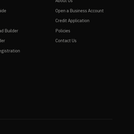
e
About Us
ide
Open a Business Account
Credit Application
ad Builder
Policies
der
Contact Us
gistration