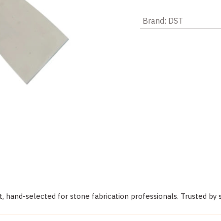
Brand
:
DST
 hand-selected for stone fabrication professionals. Trusted by 