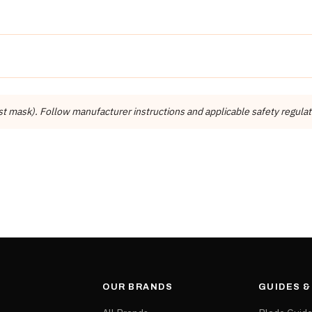
Detail
Dynamic Stone Tools
Dynamic Stone Tools (Manassas, VA)
st mask). Follow manufacturer instructions and applicable safety regulat
Installation Supplies
OUR BRANDS
GUIDES 