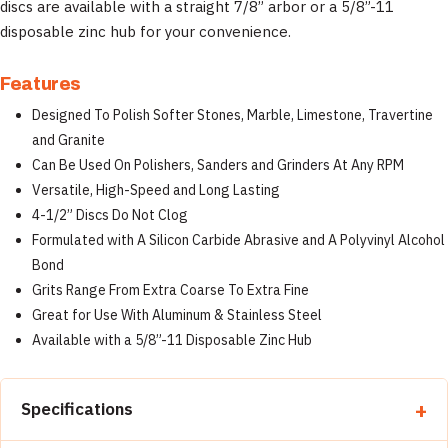
discs are available with a straight 7/8” arbor or a 5/8”-11
disposable zinc hub for your convenience.
Features
Designed To Polish Softer Stones, Marble, Limestone, Travertine
and Granite
Can Be Used On Polishers, Sanders and Grinders At Any RPM
Versatile, High-Speed and Long Lasting
4-1/2” Discs Do Not Clog
Formulated with A Silicon Carbide Abrasive and A Polyvinyl Alcohol
Bond
Grits Range From Extra Coarse To Extra Fine
Great for Use With Aluminum & Stainless Steel
Available with a 5/8”-11 Disposable Zinc Hub
Specifications