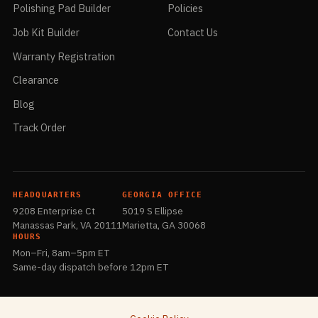
Series will leave much finer scratches using the same mesh size
Polishing Pad Builder
Policies
compared with other bonding systems, therefore, we use grit
Job Kit Builder
Contact Us
indication by saying Extra Coarse, Coarse, Medium, Fine and Extra
Fine mesh. We also wanted to provide visual identity to indicate
Warranty Registration
the polishing sequence besides the label since PVA QC Series
doesn’t come with labels.
Clearance
Blog
Track Order
HEADQUARTERS
GEORGIA OFFICE
9208 Enterprise Ct
5019 S Ellipse
Manassas Park, VA 20111
Marietta, GA 30068
HOURS
Mon–Fri, 8am–5pm ET
Same-day dispatch before 12pm ET