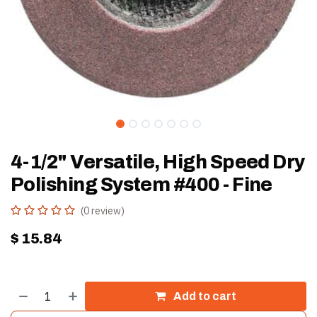
4-1/2" Versatile, High Speed Dry
Polishing System #400 - Fine
(0 review)
$
15.84
Add to cart