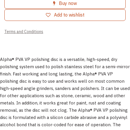
Buy now
Add to wishlist
Terms and Conditions
Alpha® PVA VP polishing disc is a versatile, high-speed, dry
polishing system used to polish stainless steel for a semi-mirror
finish. Fast working and long lasting, the Alpha® PVA VP
polishing disc is easy to use and works well on most common
high-speed angle grinders, sanders and polishers. It can be used
for other applications such as stone, ceramic, wood and other
metals. In addition, it works great for paint, rust and coating
removal, as the disc will not clog. The Alpha® PVA VP polishing
disc is formulated with a silicon carbide abrasive and a polyvinyl
alcohol bond that is color-coded for ease of operation. The