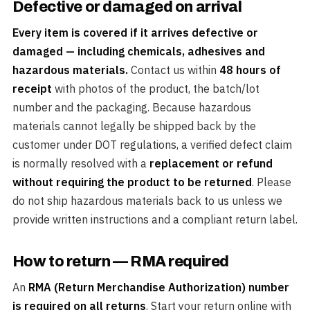
Defective or damaged on arrival
Every item is covered if it arrives defective or
damaged — including chemicals, adhesives and
hazardous materials.
Contact us within
48 hours of
receipt
with photos of the product, the batch/lot
number and the packaging. Because hazardous
materials cannot legally be shipped back by the
customer under DOT regulations, a verified defect claim
is normally resolved with a
replacement or refund
without requiring the product to be returned
. Please
do not ship hazardous materials back to us unless we
provide written instructions and a compliant return label.
How to return — RMA required
An
RMA (Return Merchandise Authorization) number
is required on all returns
. Start your return online with