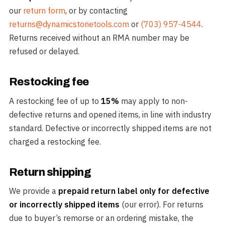
our
return form
, or by contacting
returns@dynamicstonetools.com
or
(703) 957-4544
.
Returns received without an RMA number may be
refused or delayed.
Restocking fee
A restocking fee of up to
15%
may apply to non-
defective returns and opened items, in line with industry
standard. Defective or incorrectly shipped items are not
charged a restocking fee.
Return shipping
We provide a
prepaid return label only for defective
or incorrectly shipped items
(our error). For returns
due to buyer’s remorse or an ordering mistake, the