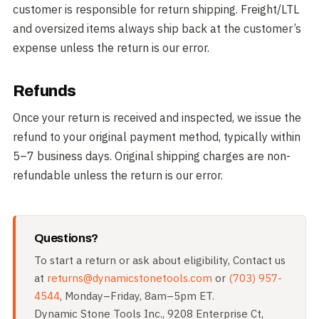
customer is responsible for return shipping. Freight/LTL
and oversized items always ship back at the customer’s
expense unless the return is our error.
Refunds
Once your return is received and inspected, we issue the
refund to your original payment method, typically within
5–7 business days. Original shipping charges are non-
refundable unless the return is our error.
Questions?
To start a return or ask about eligibility, Contact us
at
returns@dynamicstonetools.com
or
(703) 957-
4544
, Monday–Friday, 8am–5pm ET.
Dynamic Stone Tools Inc., 9208 Enterprise Ct,