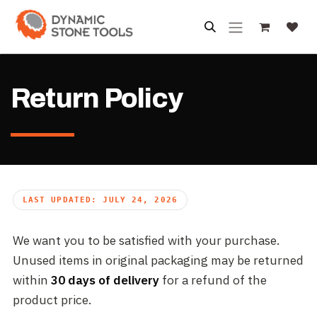
Skip to Content
Return Policy
LAST UPDATED: JULY 24, 2026
We want you to be satisfied with your purchase.
Unused items in original packaging may be returned
within
30 days of delivery
for a refund of the
product price.