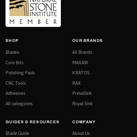
SHOP
OUR BRANDS
Blades
All Brands
Core Bits
MAXAW
Polishing Pads
KRATOS
CNC Tools
RAX
Adhesives
PrimaSink
All categories
Royal Sink
GUIDES & RESOURCES
COMPANY
Blade Guide
About Us