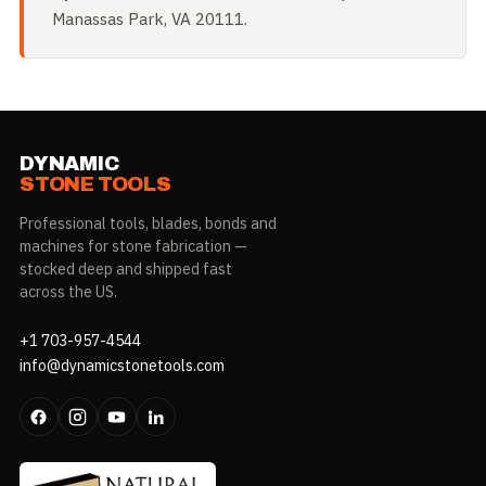
Manassas Park, VA 20111.
DYNAMIC
STONE TOOLS
Professional tools, blades, bonds and
machines for stone fabrication —
stocked deep and shipped fast
across the US.
+1 703-957-4544
info@dynamicstonetools.com