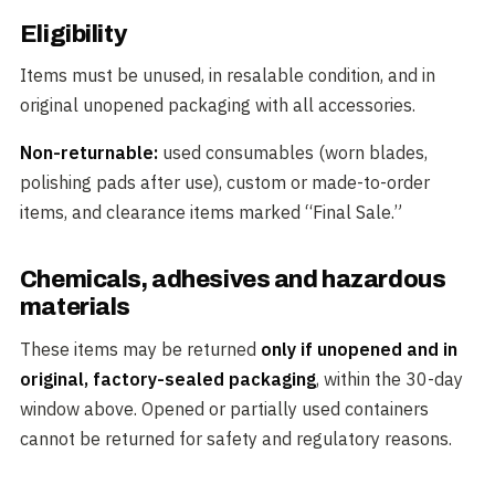
Eligibility
Items must be unused, in resalable condition, and in
original unopened packaging with all accessories.
Non-returnable:
used consumables (worn blades,
polishing pads after use), custom or made-to-order
items, and clearance items marked “Final Sale.”
Chemicals, adhesives and hazardous
materials
These items may be returned
only if unopened and in
original, factory-sealed packaging
, within the 30-day
window above. Opened or partially used containers
cannot be returned for safety and regulatory reasons.