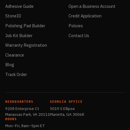
Adhesive Guide
Open a Business Account
StoneID
Credit Application
Polishing Pad Builder
Policies
Job Kit Builder
Contact Us
Warranty Registration
Clearance
Blog
Track Order
HEADQUARTERS
GEORGIA OFFICE
9208 Enterprise Ct
5019 S Ellipse
Manassas Park, VA 20111
Marietta, GA 30068
HOURS
Mon–Fri, 8am–5pm ET